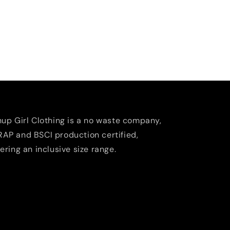
nup Girl Clothing is a no waste company,
AP and BSCI production certified,
fering an inclusive size range.