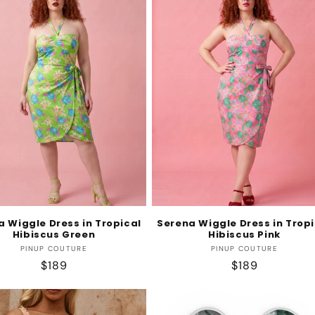
a Wiggle Dress in Tropical
Serena Wiggle Dress in Tropi
Hibiscus Green
Hibiscus Pink
Vendor:
Vendor:
PINUP COUTURE
PINUP COUTURE
Regular
$189
Regular
$189
price
price