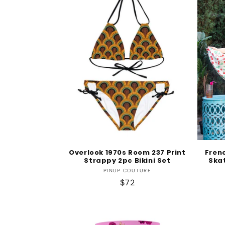
e
c
t
i
o
n
Overlook 1970s Room 237 Print
Fren
Strappy 2pc Bikini Set
Skat
:
Vendor:
PINUP COUTURE
Regular
$72
price