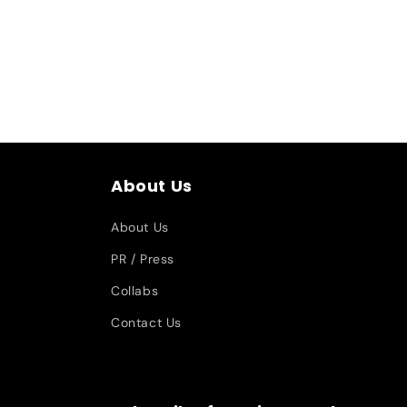
About Us
About Us
PR / Press
Collabs
Contact Us