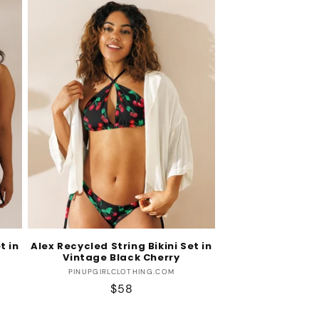
t in
Alex Recycled String Bikini Set in
Vintage Black Cherry
Vendor:
PINUPGIRLCLOTHING.COM
Regular
$58
price