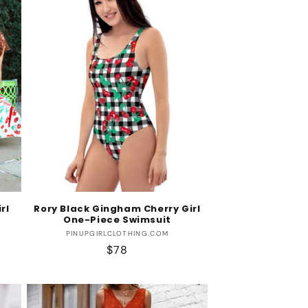
rl
Rory Black Gingham Cherry Girl
One-Piece Swimsuit
Vendor:
PINUPGIRLCLOTHING.COM
Regular
$78
price