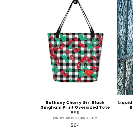
Bethany Cherry Girl Black
Liquid
Gingham Print Oversized Tote
R
Bag
Vendor:
PINUPGIRLCLOTHING.COM
Regular
$64
price