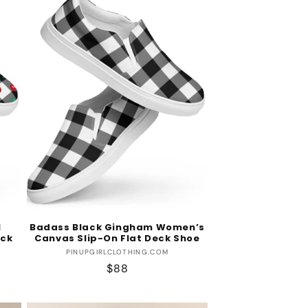
l
Badass Black Gingham Women’s
eck
Canvas Slip-On Flat Deck Shoe
Vendor:
PINUPGIRLCLOTHING.COM
Regular
$88
price