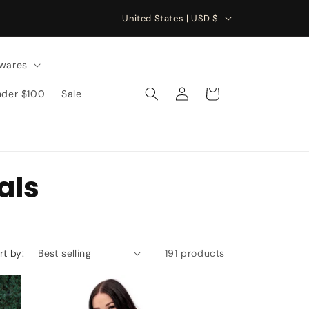
C
United States | USD $
o
u
wares
n
Log
Cart
nder $100
Sale
t
in
r
y
/
als
r
e
g
i
rt by:
191 products
o
n