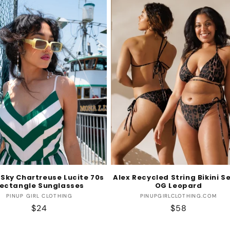
 Sky Chartreuse Lucite 70s
Alex Recycled String Bikini Se
ectangle Sunglasses
OG Leopard
Vendor:
Vendor:
PINUP GIRL CLOTHING
PINUPGIRLCLOTHING.COM
Regular
$24
Regular
$58
price
price