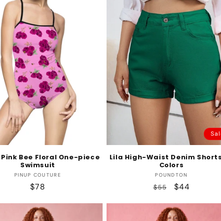
Sal
Pink Bee Floral One-piece
Lila High-Waist Denim Shorts
Swimsuit
Colors
Vendor:
Vendor:
PINUP COUTURE
POUNDTON
Regular
$78
Regular
Sale
$44
$55
price
price
price