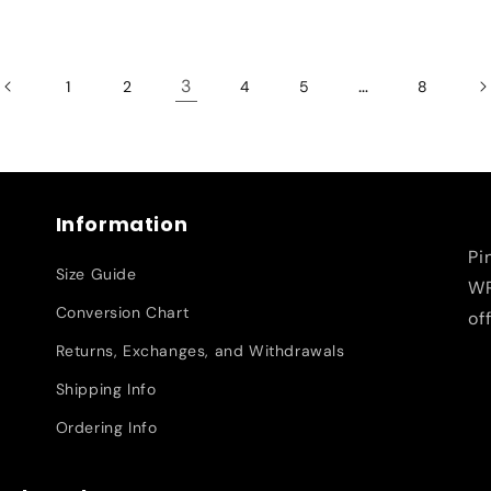
3
…
1
2
4
5
8
Information
Pi
Size Guide
WR
Conversion Chart
of
Returns, Exchanges, and Withdrawals
Shipping Info
Ordering Info