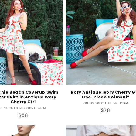
chie Beach Coverup Swim
Rory Antique Ivory Cherry Gi
er Skirt in Antique Ivory
One-Piece Swimsuit
Cherry Girl
Vendor:
PINUPGIRLCLOTHING.COM
Vendor:
PINUPGIRLCLOTHING.COM
Regular
$78
Regular
$58
price
price