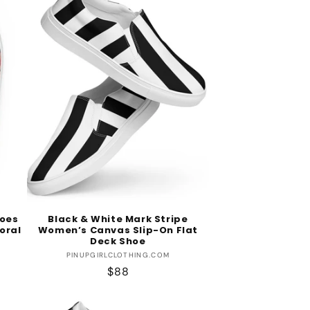
oes
Black & White Mark Stripe
loral
Women’s Canvas Slip-On Flat
Deck Shoe
Vendor:
PINUPGIRLCLOTHING.COM
Regular
$88
price