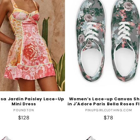
sa Jardin Paisley Lace-Up
Women’s Lace-up Canvas Sh
Mini Dress
in J'Adore Paris Bella Roses F
Vendor:
Vendor:
POUNDTON
PINUPGIRLCLOTHING.COM
Regular
$128
Regular
$78
price
price