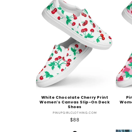
White Chocolate Cherry Print
Pi
Women’s Canvas Slip-On Deck
Wome
Shoes
Vendor:
PINUPGIRLCLOTHING.COM
Regular
$88
price