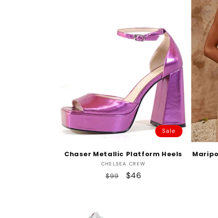
Sale
Chaser Metallic Platform Heels
Maripo
Vendor:
CHELSEA CREW
Regular
Sale
$46
$99
price
price