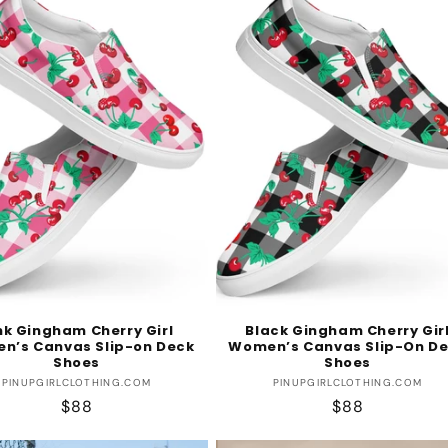
nk Gingham Cherry Girl
Black Gingham Cherry Gir
n’s Canvas Slip-on Deck
Women’s Canvas Slip-On D
Shoes
Shoes
Vendor:
Vendor:
PINUPGIRLCLOTHING.COM
PINUPGIRLCLOTHING.COM
Regular
$88
Regular
$88
price
price