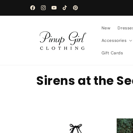
Skip to
content
Facebook
Instagram
YouTube
TikTok
Pinterest
New
Dresse
Accessories
Gift Cards
C
Sirens at the S
o
l
l