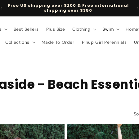
Follow us on TikTok @pinupgirlclothing
s
Best Sellers
Plus Size
Clothing
Swim
Home
Collections
Made To Order
Pinup Girl Perennials
U
easide - Beach Essenti
So