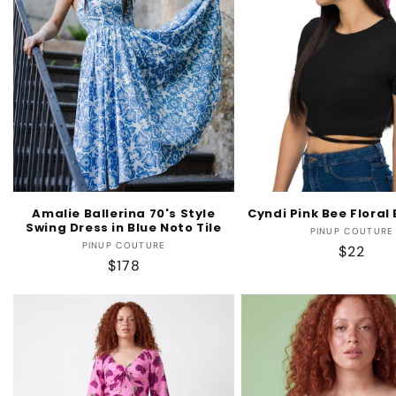
Amalie Ballerina 70's Style
Cyndi Pink Bee Flora
Swing Dress in Blue Noto Tile
Vendo
PINUP COUTURE
Vendor:
PINUP COUTURE
Regular
$22
Regular
$178
price
price