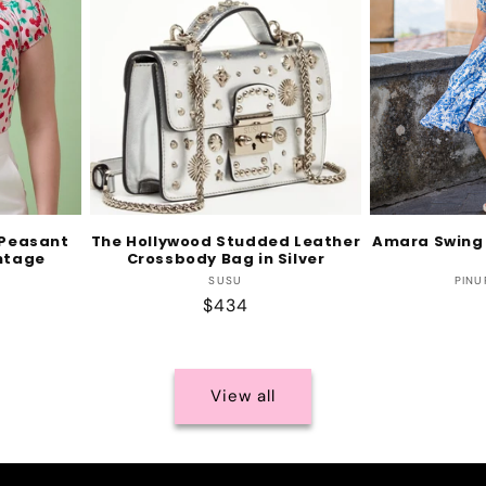
 Peasant
The Hollywood Studded Leather
Amara Swing 
intage
Crossbody Bag in Silver
Vendor:
SUSU
PINU
r:
Regular
$434
price
View all