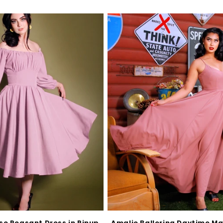
e Peasant Dress in Pinup
Amalie Ballerina Daytime Ma