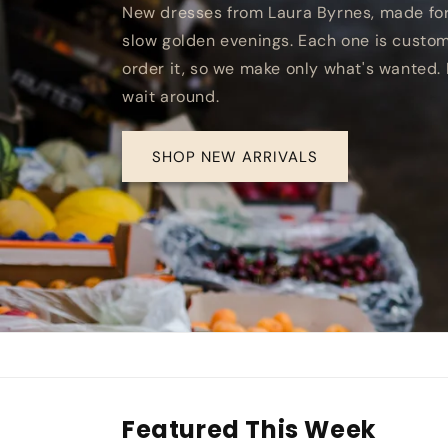
New dresses from Laura Byrnes, made fo
slow golden evenings. Each one is cus
order it, so we make only what's wanted. 
wait around.
SHOP NEW ARRIVALS
Featured This Week