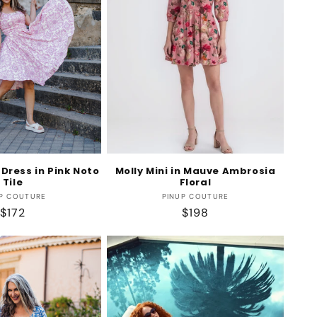
Dress in Pink Noto
Molly Mini in Mauve Ambrosia
Tile
Floral
Vendor:
Vendor:
P COUTURE
PINUP COUTURE
Regular
$172
Regular
$198
price
price