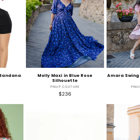
l Bandana
Molly Maxi in Blue Rose
Amara Swing 
Silhouette
r:
Vendor:
PINUP COUTURE
PINU
Regular
$236
price