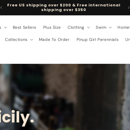
al
Follow us on TikTok @pinupgirlclothing
s
Best Sellers
Plus Size
Clothing
Swim
Home
Collections
Made To Order
Pinup Girl Perennials
U
cily.