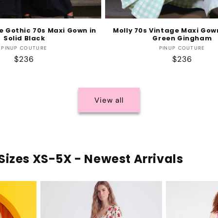
e Gothic 70s Maxi Gown in
Molly 70s Vintage Maxi Gow
Solid Black
Green Gingham
Vendor:
Vendor:
PINUP COUTURE
PINUP COUTURE
Regular
$236
Regular
$236
price
price
View all
Sizes XS-5X - Newest Arrivals