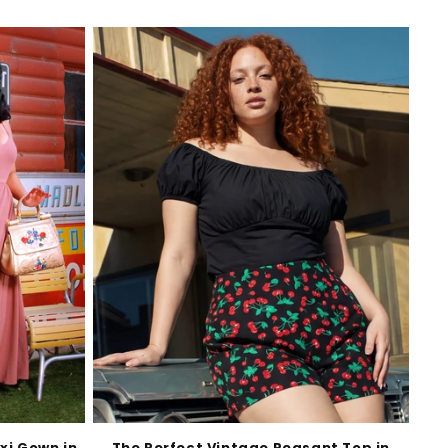
xi Gown in
The Perfect Vintage Peasant Top in