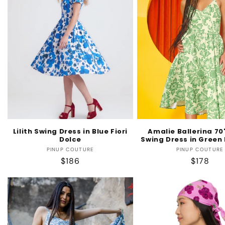
Lilith Swing Dress in Blue Fiori
Amalie Ballerina 70'
Dolce
Swing Dress in Green 
Vendor:
Vendo
PINUP COUTURE
PINUP COUTURE
Regular
$186
Regular
$178
price
price