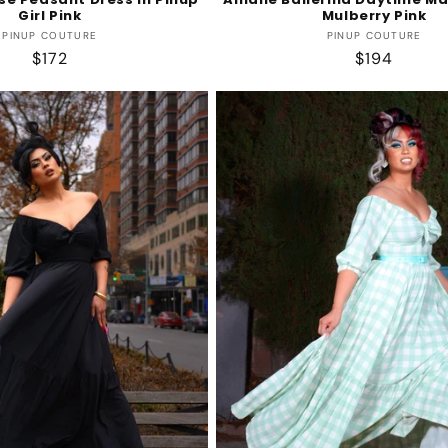
Girl Pink
Mulberry Pink
Vendor:
Vendor:
PINUP COUTURE
PINUP COUTURE
Regular
$172
Regular
$194
price
price