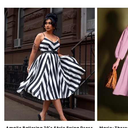
Amalie Ballerina 70's Style Swing Dress
Marie-Theres