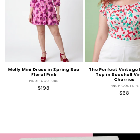
Molly Mini Dress in Spring Bee
The Perfect Vintage
Floral Pink
Top in Seashell V
Cherries
Vendor:
PINUP COUTURE
Vendo
PINUP COUTURE
Regular
$198
Regular
$68
price
price