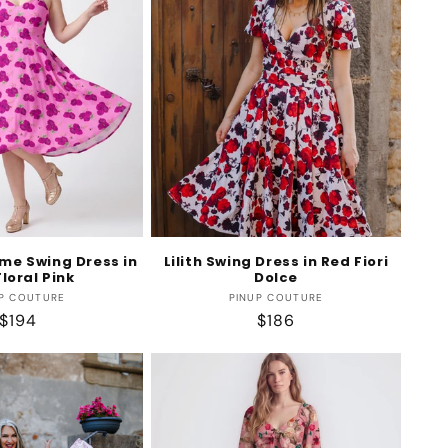
me Swing Dress in
Lilith Swing Dress in Red Fiori
loral Pink
Dolce
Vendor:
Vendor:
P COUTURE
PINUP COUTURE
Regular
$194
Regular
$186
price
price