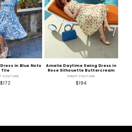
Dress in Blue Noto
Amalie Daytime Swing Dress in
Tile
Rose Silhouette Buttercream
Vendor:
Vendor:
P COUTURE
PINUP COUTURE
Regular
$172
Regular
$194
price
price