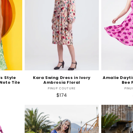
s Style
Kara Swing Dress in Ivory
Amalie Dayti
Noto Tile
Ambrosia Floral
Bee F
r:
Vendor:
PINUP COUTURE
PINU
Regular
$174
price