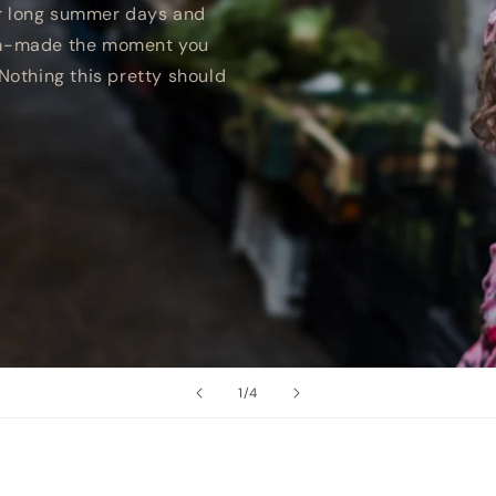
r long summer days and
tom-made the moment you
Nothing this pretty should
of
1
/
4