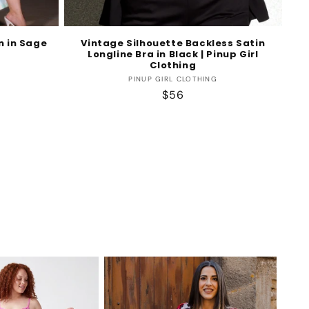
n in Sage
Vintage Silhouette Backless Satin
Longline Bra in Black | Pinup Girl
Clothing
Vendor:
PINUP GIRL CLOTHING
Regular
$56
price