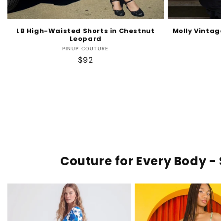
LB High-Waisted Shorts in Chestnut
Molly Vintag
Leopard
Vendor:
PINUP COUTURE
Regular
$92
price
Couture for Every Body - 