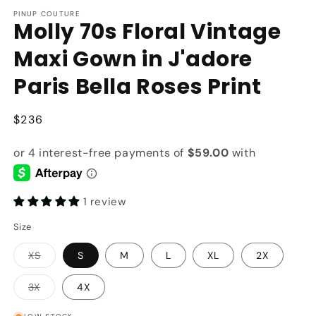
modal
m
PINUP COUTURE
Molly 70s Floral Vintage
Maxi Gown in J'adore
Paris Bella Roses Print
Regular
$236
price
1 review
Size
Variant
XS
S
M
L
XL
2X
sold
out
or
Variant
3X
4X
unavailable
sold
out
or