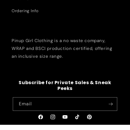
Ordering Info
Pinup Girl Clothing is a no waste company,
WRAP and BSCI production certified, offering
an inclusive size range.
Subscribe for Private Sales & Sneak
Peeks
Email
Facebook
Instagram
YouTube
TikTok
Pinterest