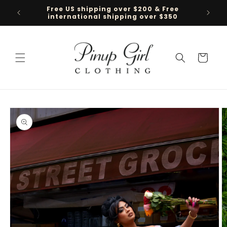
Skip to
Free US shipping over $200 & Free
Follow 
content
international shipping over $350
Cart
Skip to
product
information