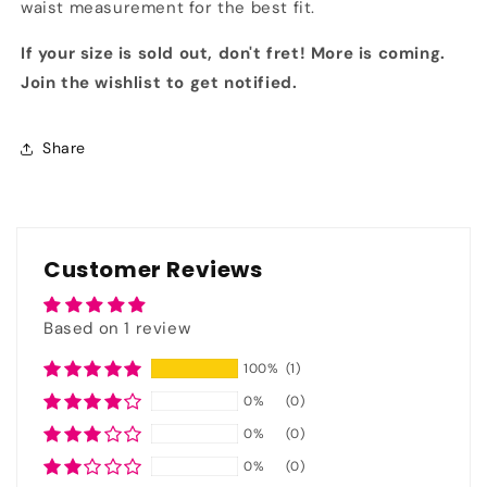
waist measurement for the best fit.
If your size is sold out, don't fret! More is coming.
Join the wishlist to get notified.
Share
Customer Reviews
Based on 1 review
100%
(1)
0%
(0)
0%
(0)
0%
(0)