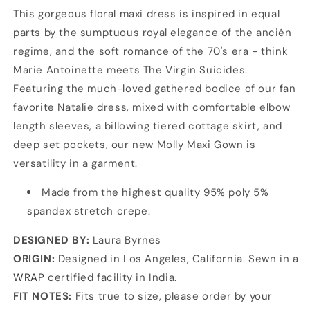
This gorgeous floral maxi dress is inspired in equal
parts by the sumptuous royal elegance of the ancién
regime, and the soft romance of the 70's era - think
Marie Antoinette meets The Virgin Suicides.
Featuring the much-loved gathered bodice of our fan
favorite Natalie dress, mixed with comfortable elbow
length sleeves, a billowing tiered cottage skirt, and
deep set pockets, our new Molly Maxi Gown is
versatility in a garment.
Made from the highest quality 95% poly 5%
spandex stretch crepe.
DESIGNED BY:
Laura Byrnes
ORIGIN:
Designed in Los Angeles, California. Sewn in a
WRAP
certified facility in India.
FIT NOTES:
Fits true to size, please order by your