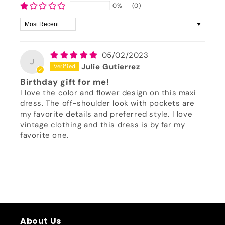
0%
(0)
Sort by
05/02/2023
J
Julie Gutierrez
Birthday gift for me!
I love the color and flower design on this maxi
dress. The off-shoulder look with pockets are
my favorite details and preferred style. I love
vintage clothing and this dress is by far my
favorite one.
About Us