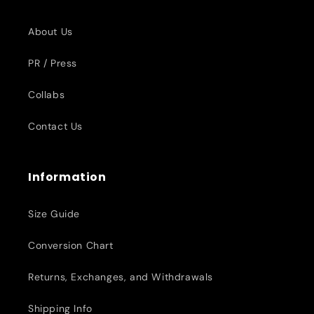
About Us
PR / Press
Collabs
Contact Us
Information
Size Guide
Conversion Chart
Returns, Exchanges, and Withdrawals
Shipping Info