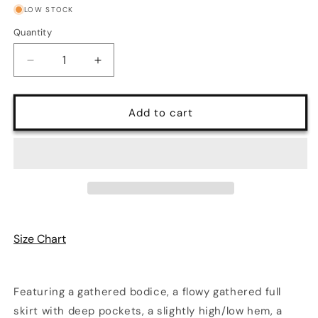
or
or
LOW STOCK
unavailable
unavailable
Quantity
Quantity
Decrease
Increase
quantity
quantity
for
for
Maybelle
Maybelle
Add to cart
Maxi
Maxi
Dress
Dress
in
in
Ivory
Ivory
with
with
Lace
Lace
Overlay
Overlay
|
|
Size Chart
Laura
Laura
Byrnes
Byrnes
Featuring a gathered bodice, a flowy gathered full
skirt with deep pockets, a slightly high/low hem, a