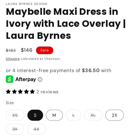
LAURA BYRNES DESIGN
Maybelle Maxi Dress in
Ivory with Lace Overlay |
Laura Byrnes
Regular
Sale
$146
$182
Sale
price
price
Shipping
calculated at checkout.
2 reviews
Size
Variant
Variant
Variant
XS
S
M
L
XL
2X
sold
sold
sold
out
out
out
or
or
or
Variant
Variant
3X
4X
unavailable
unavailable
unavailable
sold
sold
out
out