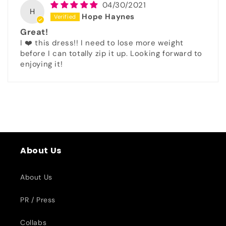
04/30/2021
H
Hope Haynes
Great!
I ❤️ this dress!! I need to lose more weight
before I can totally zip it up. Looking forward to
enjoying it!
About Us
About Us
PR / Press
Collabs