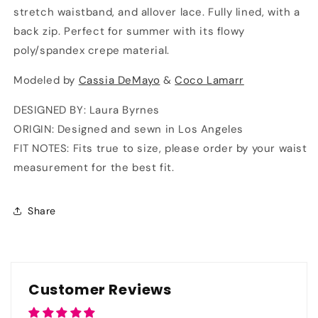
stretch waistband, and allover lace. Fully lined, with a
back zip. Perfect for summer with its flowy
poly/spandex crepe material.
Modeled by
Cassia DeMayo
&
Coco Lamarr
DESIGNED BY: Laura Byrnes
ORIGIN: Designed and sewn in Los Angeles
FIT NOTES: Fits true to size, please order by your waist
measurement for the best fit.
Share
Customer Reviews