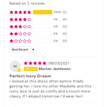
Based on 2 reviews
100%
(2)
0%
(0)
0%
(0)
0%
(0)
0%
(0)
Sort by
08/03/2021
M
Marion Jamieson
Perfect Ivory Dream
I looked at this dress often before finally
getting her. I love my other Maybelle and this
ivory lace is just as comfy and a touch more
classy. If I eloped tomorrow I’d wear her!