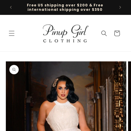
Skip to
Free US shipping over $200 & Free
Follow 
content
international shipping over $350
Cart
Skip to
product
information