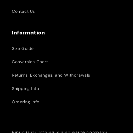
Contact Us
Information
Size Guide
Conversion Chart
Returns, Exchanges, and Withdrawals
Shipping Info
Ordering Info
Pinup Girl Clothing is a no waste company,