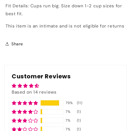
Fit Details: Cups run big. Size down 1-2 cup sizes for
best fit.
This item is an intimate and is not eligible for returns
Share
Customer Reviews
Based on 14 reviews
79%
(11)
7%
(1)
7%
(1)
7%
(1)