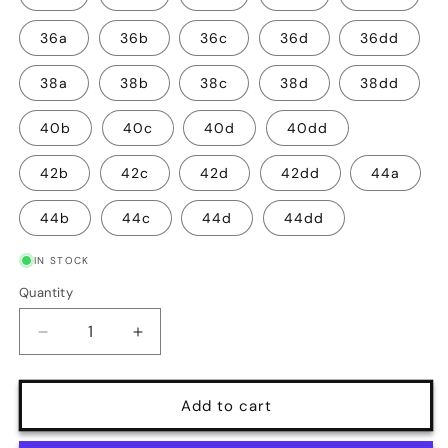
36a
36b
36c
36d
36dd
38a
38b
38c
38d
38dd
40b
40c
40d
40dd
42b
42c
42d
42dd
44a
44b
44c
44d
44dd
IN STOCK
Quantity
Quantity
Decrease
Increase
quantity
quantity
for
for
Vintage
Vintage
Add to cart
Silhouette
Silhouette
Backless
Backless