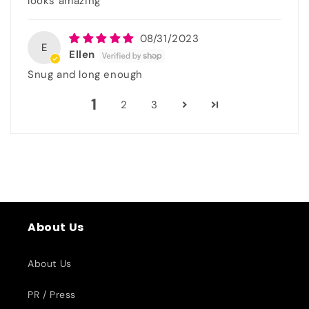
looks amazing
08/31/2023
E
Ellen
Snug and long enough
1
2
3
About Us
About Us
PR / Press