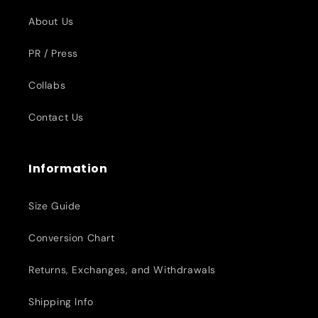
About Us
PR / Press
Collabs
Contact Us
Information
Size Guide
Conversion Chart
Returns, Exchanges, and Withdrawals
Shipping Info