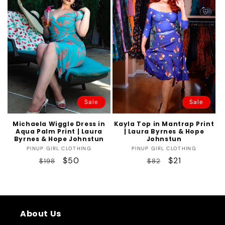
t
i
o
n
:
Sale
Sale
Michaela Wiggle Dress in
Kayla Top in Mantrap Print
Aqua Palm Print | Laura
| Laura Byrnes & Hope
Byrnes & Hope Johnstun
Johnstun
Vendor:
Vendor:
PINUP GIRL CLOTHING
PINUP GIRL CLOTHING
Regular
Sale
$50
Regular
Sale
$21
$198
$82
price
price
price
price
About Us