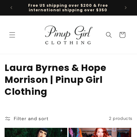
Skip to
Free US shipping over $200 & Free
Follow 
content
international shipping over $350
Cart
C
Laura Byrnes & Hope
o
Morrison | Pinup Girl
l
Clothing
l
e
Filter and sort
2 products
c