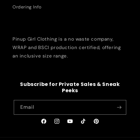
Ordering Info
Pinup Girl Clothing is a no waste company,
WRAP and BSCI production certified, offering
an inclusive size range.
Subscribe for Private Sales & Sneak
Peeks
Email
Facebook
Instagram
YouTube
TikTok
Pinterest