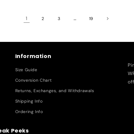
1
…
2
3
19
Information
Pi
Size Guide
WR
Conversion Chart
of
Returns, Exchanges, and Withdrawals
Shipping Info
Ordering Info
neak Peeks