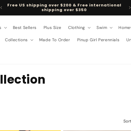
Free US shipping over $200 & Free international
shipping over $350
s
Best Sellers
Plus Size
Clothing
Swim
Home
Collections
Made To Order
Pinup Girl Perennials
U
llection
Sor