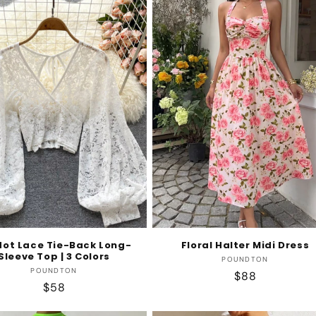
dot Lace Tie-Back Long-
Floral Halter Midi Dress
Sleeve Top | 3 Colors
Vendor:
POUNDTON
Vendor:
POUNDTON
Regular
$88
Regular
$58
price
price