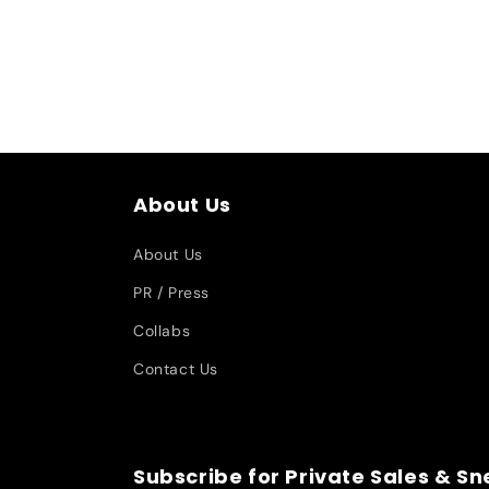
About Us
About Us
PR / Press
Collabs
Contact Us
Subscribe for Private Sales & S