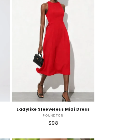
Ladylike Sleeveless Midi Dress
Vendor:
POUNDTON
Regular
$98
price