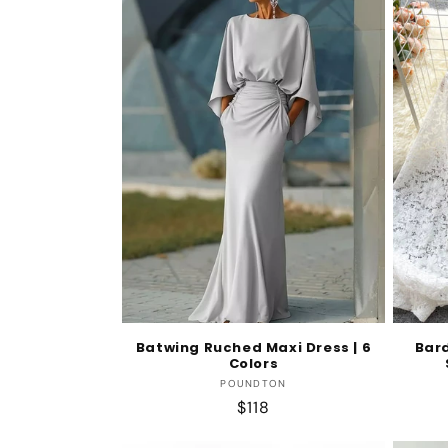
Batwing Ruched Maxi Dress | 6
Bar
Colors
Vendor:
POUNDTON
Regular
$118
price