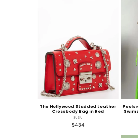
The Hollywood Studded Leather
Pools
Crossbody Bag in Red
Swims
Vendor:
SUSU
Regular
$434
price