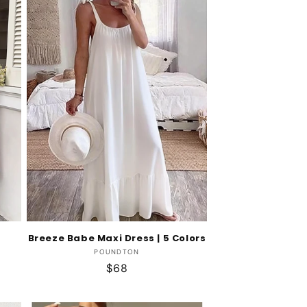
Breeze Babe Maxi Dress | 5 Colors
Vendor:
POUNDTON
Regular
$68
price