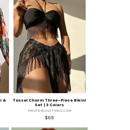
i &
Tassel Charm Three-Piece Bikini
Set | 3 Colors
Vendor:
PINUPGIRLCLOTHING.COM
Regular
$68
price