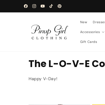
Skip to
content
Facebook
Instagram
YouTube
TikTok
Pinterest
New
Dresse
Accessories
Gift Cards
C
The L-O-V-E Co
o
Happy V-Day!
l
l