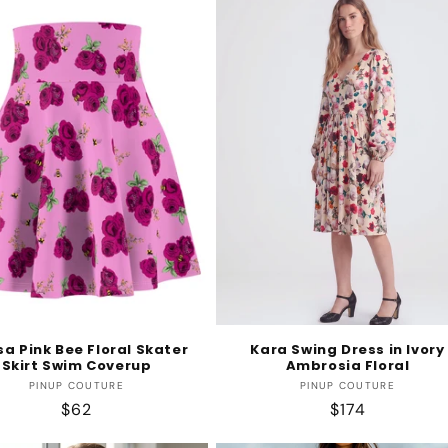
sa Pink Bee Floral Skater
Kara Swing Dress in Ivory
Skirt Swim Coverup
Ambrosia Floral
Vendor:
Vendor:
PINUP COUTURE
PINUP COUTURE
Regular
$62
Regular
$174
price
price