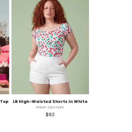
 Top
LB High-Waisted Shorts in White
Vendor:
PINUP COUTURE
Regular
$92
price