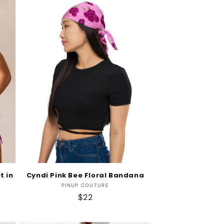
t in
Cyndi Pink Bee Floral Bandana
Vendor:
PINUP COUTURE
Regular
$22
price