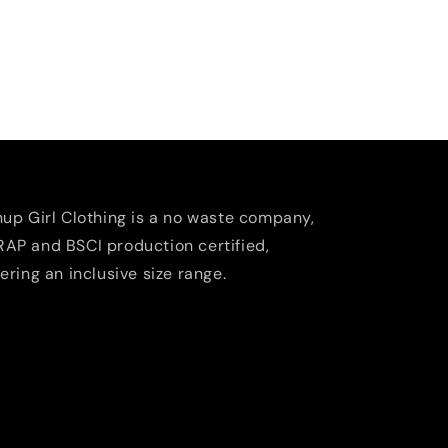
nup Girl Clothing is a no waste company,
AP and BSCI production certified,
fering an inclusive size range.