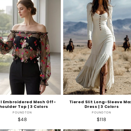
al Embroidered Mesh Off-
Tiered Slit Long-Sleeve Ma
houlder Top | 3 Colors
Dress | 3 Colors
Vendor:
Vendor:
POUNDTON
POUNDTON
Regular
$48
Regular
$118
price
price