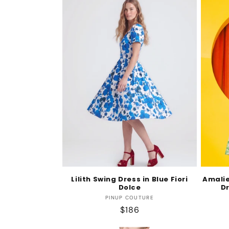
e
c
t
i
o
n
:
Lilith Swing Dress in Blue Fiori
Amalie
Dolce
Dr
Vendor:
PINUP COUTURE
Regular
$186
price