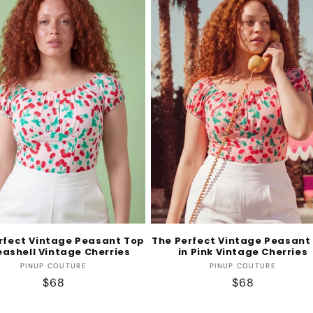
rfect Vintage Peasant Top
The Perfect Vintage Peasant
eashell Vintage Cherries
in Pink Vintage Cherries
Vendor:
Vendor:
PINUP COUTURE
PINUP COUTURE
Regular
$68
Regular
$68
price
price