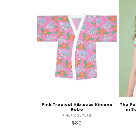
Pink Tropical Hibiscus Kimono
The Pe
Robe
in S
Vendor:
PINUP COUTURE
Regular
$80
price