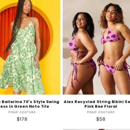
 Ballerina 70's Style Swing
Alex Recycled String Bikini Se
ess in Green Noto Tile
Pink Bee Floral
Vendor:
Vendor:
PINUP COUTURE
PINUP COUTURE
Regular
$178
Regular
$58
price
price