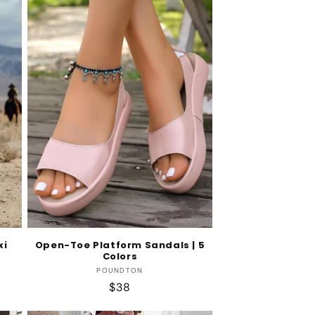
xi
Open-Toe Platform Sandals | 5
Colors
Vendor:
POUNDTON
Regular
$38
price