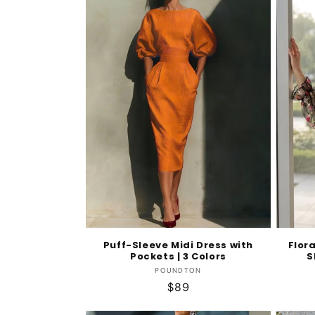
Puff-Sleeve Midi Dress with
Flor
Pockets | 3 Colors
S
Vendor:
POUNDTON
Regular
$89
price