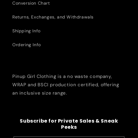
Conversion Chart
Returns, Exchanges, and Withdrawals
Shipping Info
Ordering Info
Pinup Girl Clothing is a no waste company,
WRAP and BSCI production certified, offering
an inclusive size range.
Subscribe for Private Sales & Sneak
Peeks