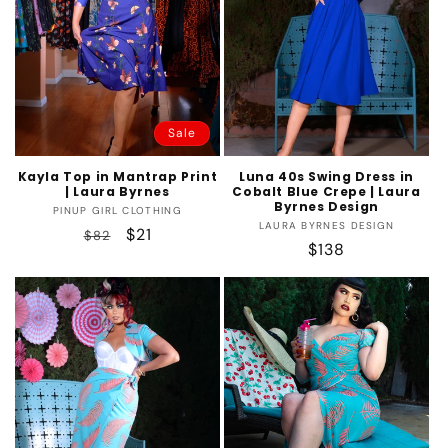
Sale
Kayla Top in Mantrap Print
Luna 40s Swing Dress in
| Laura Byrnes
Cobalt Blue Crepe | Laura
Byrnes Design
Vendor:
PINUP GIRL CLOTHING
Vendor:
LAURA BYRNES DESIGN
Regular
Sale
$21
$82
Regular
$138
price
price
price