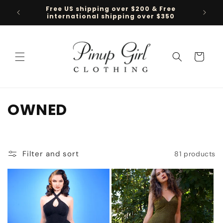
Skip to
Free US shipping over $200 & Free
Follow 
content
international shipping over $350
Cart
C
OWNED
o
l
Filter and sort
81 products
l
e
c