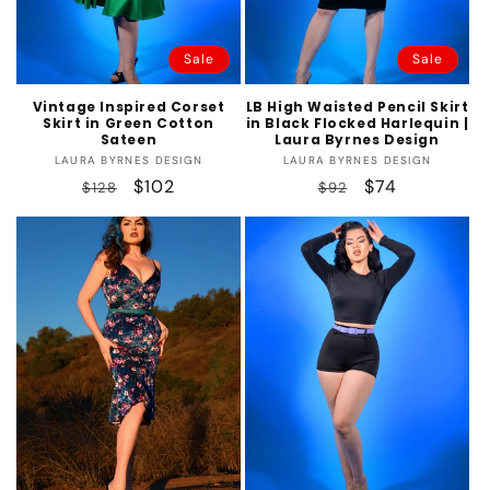
Sale
Sale
Vintage Inspired Corset
LB High Waisted Pencil Skirt
Skirt in Green Cotton
in Black Flocked Harlequin |
Sateen
Laura Byrnes Design
Vendor:
Vendor:
LAURA BYRNES DESIGN
LAURA BYRNES DESIGN
Regular
Sale
$102
Regular
Sale
$74
$128
$92
price
price
price
price