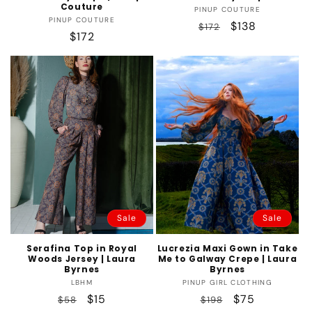
Couture
Vendor:
PINUP COUTURE
Vendor:
PINUP COUTURE
Regular
Sale
$138
$172
Regular
$172
price
price
price
Sale
Sale
Serafina Top in Royal
Lucrezia Maxi Gown in Take
Woods Jersey | Laura
Me to Galway Crepe | Laura
Byrnes
Byrnes
Vendor:
Vendor:
LBHM
PINUP GIRL CLOTHING
Regular
Sale
$15
Regular
Sale
$75
$58
$198