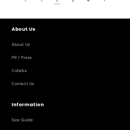
About Us
About Us
PR / Press
Collabs
Contact Us
Information
Size Guide