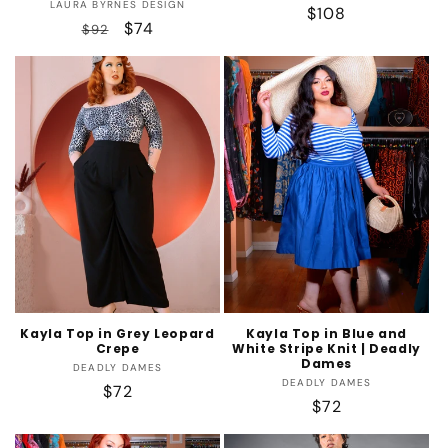
Vendor:
LAURA BYRNES DESIGN
Regular
$108
Regular
Sale
$74
$92
price
price
price
Kayla Top in Grey Leopard
Kayla Top in Blue and
Crepe
White Stripe Knit | Deadly
Dames
Vendor:
DEADLY DAMES
Vendor:
DEADLY DAMES
Regular
$72
Regular
$72
price
price