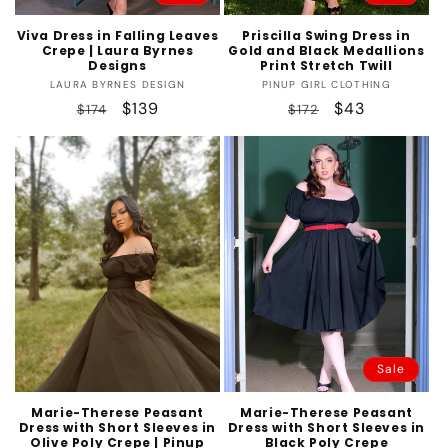
Viva Dress in Falling Leaves
Priscilla Swing Dress in
Crepe | Laura Byrnes
Gold and Black Medallions
Designs
Print Stretch Twill
Vendor:
Vendor:
LAURA BYRNES DESIGN
PINUP GIRL CLOTHING
Regular
Sale
$139
Regular
Sale
$43
$174
$172
price
price
price
price
Sale
Marie-Therese Peasant
Marie-Therese Peasant
Dress with Short Sleeves in
Dress with Short Sleeves in
Olive Poly Crepe | Pinup
Black Poly Crepe