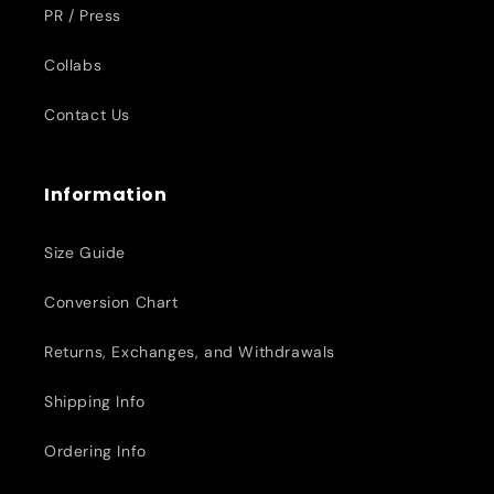
PR / Press
Collabs
Contact Us
Information
Size Guide
Conversion Chart
Returns, Exchanges, and Withdrawals
Shipping Info
Ordering Info