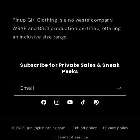
Pinup Girl Clothing is a no waste company,
WRAP and BSCI production certified, offering
an inclusive size range.
Subscribe for Private Sales & Sneak
Peeks
Email
Facebook
Instagram
YouTube
TikTok
Pinterest
© 2026,
pinupgirlclothing.com
Refund policy
Privacy policy
Terms of service