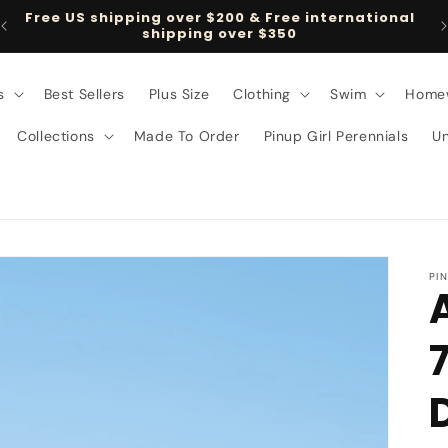
Free US shipping over $200 & Free international
shipping over $350
s
Best Sellers
Plus Size
Clothing
Swim
Home
Collections
Made To Order
Pinup Girl Perennials
U
PI