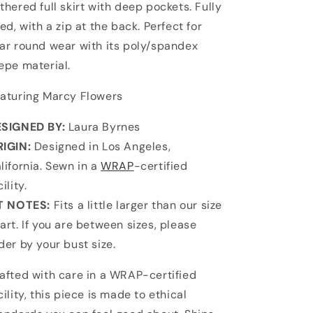
thered full skirt with deep pockets. Fully
ned, with a zip at the back. Perfect for
ar round wear with its poly/spandex
epe material.
aturing Marcy Flowers
SIGNED BY:
Laura Byrnes
IGIN:
Designed in Los Angeles,
lifornia. Sewn in a
WRAP
-certified
cility.
T NOTES:
Fits a little larger than our size
art. If you are between sizes, please
der by your bust size.
afted with care in a WRAP-certified
cility, this piece is made to ethical