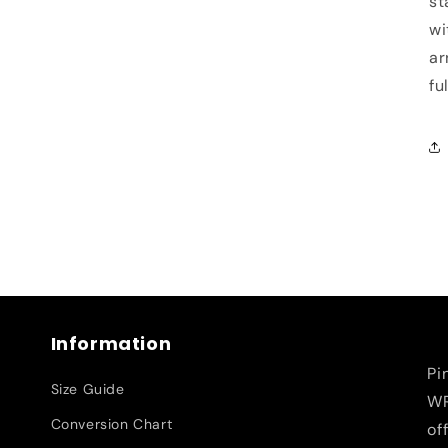
st
wi
ar
fu
Information
Pi
Size Guide
WR
Conversion Chart
of