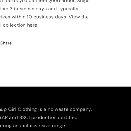
andards you can feel good about. Ships
thin 3 business days and typically
rives within 10 business days. View the
ll collection
here
.
Share
nup Girl Clothing is a no waste company,
AP and BSCI production certified,
fering an inclusive size range.