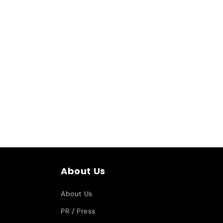
About Us
About Us
PR / Press