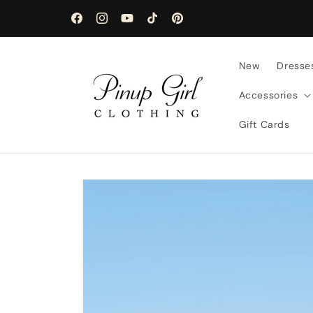
Skip to
content
Facebook
Instagram
YouTube
TikTok
Pinterest
New
Dresse
Accessories
Gift Cards
Skip to
product
information