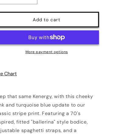
quantity
quantity
for
for
Amalie
Amalie
Add to cart
Ballerina
Ballerina
70&#39;s
70&#39;s
Style
Style
Swing
Swing
Dress
Dress
More payment options
in
in
Kenergy
Kenergy
Mark
Mark
ze Chart
Stripe
Stripe
Crepe
Crepe
ep that same Kenergy, with this cheeky
nk and turquoise blue update to our
assic stripe print. Featuring a 70's
spired, fitted "ballerina" style bodice,
justable spaghetti straps, and a