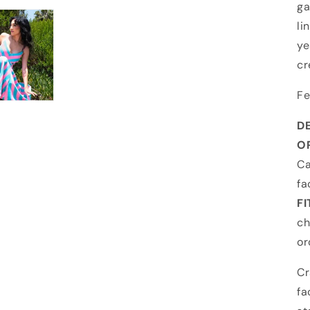
ga
li
ye
cr
Fe
DE
OR
Ca
fa
FI
ch
or
Cr
fa