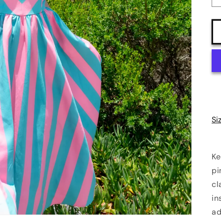
Si
Ke
pi
cl
in
ad