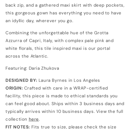
back zip, and a gathered maxi skirt with deep pockets,
this gorgeous gown has everything you need to have
an idyllic day, wherever you go.
Combining the unforgettable hue of the Grotta
Azzurra of Capri, Italy, with complex pale pink and
white florals, this tile inspired maxi is our portal
across the Atlantic.
Featuring: Daria Zhukova
DESIGNED BY:
Laura Byrnes in Los Angeles
ORIGIN:
Crafted with care in a WRAP-certified
facility, this piece is made to ethical standards you
can feel good about. Ships within 3 business days and
typically arrives within 10 business days. View the full
collection
here
.
FIT NOTES:
Fits true to size, please check the size