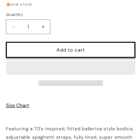
LOW STOCK
Quantity
Quantity
Decrease
Increase
quantity
quantity
for
for
Amalie
Amalie
Add to cart
Ballerina
Ballerina
Daytime
Daytime
Maxi
Maxi
Gown
Gown
in
in
Blue
Blue
&amp;
&amp;
White
White
Size Chart
Capri
Capri
Floral
Floral
Crepe
Crepe
Featuring a 70's inspired, fitted ballerina style bodice,
adjustable spaghetti straps, fully lined, super smooth