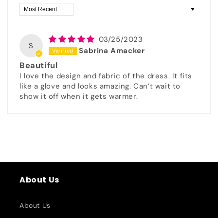
Sort by
03/25/2023
S
Sabrina Amacker
Beautiful
I love the design and fabric of the dress. It fits
like a glove and looks amazing. Can’t wait to
show it off when it gets warmer.
About Us
About Us