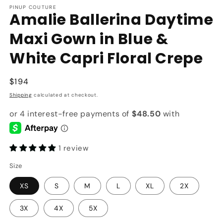
PINUP COUTURE
Amalie Ballerina Daytime
Maxi Gown in Blue &
White Capri Floral Crepe
Regular
$194
price
Shipping
calculated at checkout.
1 review
Size
XS
S
M
L
XL
2X
3X
4X
5X