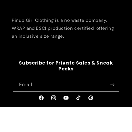
Pinup Girl Clothing is a no waste company,
WRAP and BSCI production certified, offering
an inclusive size range.
Subscribe for Private Sales & Sneak
Peeks
Email
Facebook
Instagram
YouTube
TikTok
Pinterest
© 2026,
pinupgirlclothing.com
Refund policy
Privacy policy
Terms of service
Shipping policy