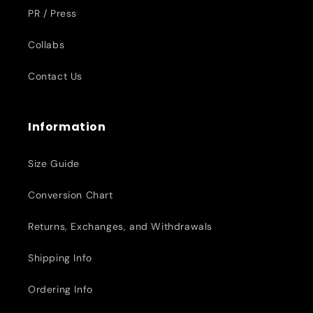
PR / Press
Collabs
Contact Us
Information
Size Guide
Conversion Chart
Returns, Exchanges, and Withdrawals
Shipping Info
Ordering Info