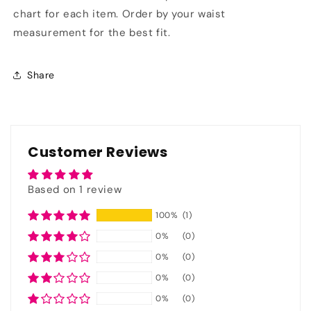
chart for each item. Order by your waist
measurement for the best fit.
Share
Customer Reviews
Based on 1 review
100%
(1)
0%
(0)
0%
(0)
0%
(0)
0%
(0)