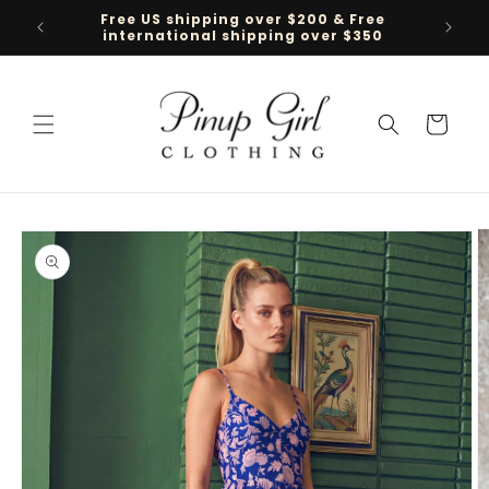
Skip to
Free US shipping over $200 & Free
Follow 
content
international shipping over $350
Cart
Skip to
product
information