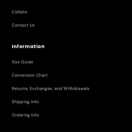
Collabs
Contact Us
Information
Size Guide
Conversion Chart
Returns, Exchanges, and Withdrawals
Shipping Info
Ordering Info