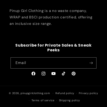
Pinup Girl Clothing is a no waste company,
WRAP and BSCI production certified, offering
an inclusive size range.
Subscribe for Private Sales & Sneak
Peeks
Email
Facebook
Instagram
YouTube
TikTok
Pinterest
© 2026,
pinupgirlclothing.com
Refund policy
Privacy policy
Terms of service
Shipping policy