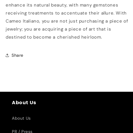
enhance its natural beauty, with many gemstones
receiving treatments to accentuate their allure. With
Cameo Italiano, you are not just purchasing a piece of
jewelry; you are acquiring a piece of art that is
destined to become a cherished heirloom.
Share
About Us
About Us
PR / Press