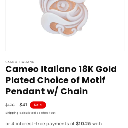
Open
media
1
CAMEO-ITALIANO
Cameo Italiano 18K Gold
in
modal
Plated Choice of Motif
Pendant w/ Chain
Regular
Sale
$41
$170
Sale
price
price
Shipping
calculated at checkout.