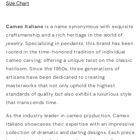
Size Chart
w/
w/
Chain
Chain
Cameo Italiano
is a name synonymous with exquisite
craftsmanship and a rich heritage in the world of
jewelry
. Specializing in
pendants
, this brand has been
rooted in the time-honored tradition of individual
cameo carving, offering a unique twist on the classic
heirloom. Since the 1950s, three generations of
artisans have been dedicated to creating
masterworks that not only uphold the highest
standards of quality but also exhibit a luxurious style
that transcends time.
As the industry leader in cameo production, Cameo
Italiano showcases their expertise with an impressive
collection of dramatic and darling designs. Each piece