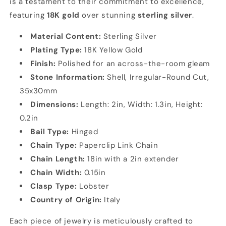
is a testament to their commitment to excellence,
featuring
18K gold
over stunning
sterling silver
.
Material Content:
Sterling Silver
Plating Type:
18K Yellow Gold
Finish:
Polished for an across-the-room gleam
Stone Information:
Shell, Irregular-Round Cut,
35x30mm
Dimensions:
Length: 2in, Width: 1.3in, Height:
0.2in
Bail Type:
Hinged
Chain Type:
Paperclip Link Chain
Chain Length:
18in with a 2in extender
Chain Width:
0.15in
Clasp Type:
Lobster
Country of Origin:
Italy
Each piece of jewelry is meticulously crafted to