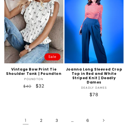
Sale
Vintage Bow Print Tie
Joanna Long Sleeved Crop
Shoulder Tank | Poundton
Top in Red and White
Striped Knit | Deadly
Vendor:
POUNDTON
Dames
Regular
Sale
$32
$40
Vendor:
DEADLY DAMES
price
price
Regular
$78
price
1
…
2
3
6