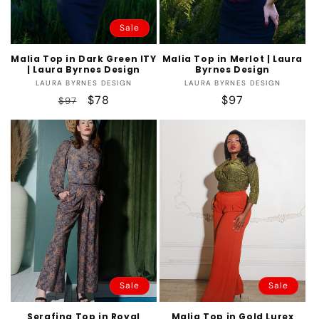
Sale
Malia Top in Dark Green ITY
Malia Top in Merlot | Laura
| Laura Byrnes Design
Byrnes Design
Vendor:
Vendor:
LAURA BYRNES DESIGN
LAURA BYRNES DESIGN
Regular
Sale
$78
Regular
$97
$97
price
price
price
Sale
Sale
Serafina Top in Royal
Malia Top in Gold Lurex