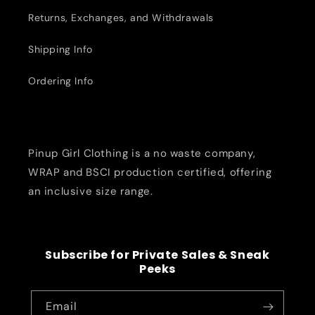
Returns, Exchanges, and Withdrawals
Shipping Info
Ordering Info
Pinup Girl Clothing is a no waste company,
WRAP and BSCI production certified, offering
an inclusive size range.
Subscribe for Private Sales & Sneak
Peeks
Email