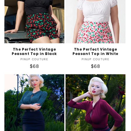
t
i
o
n
:
The Perfect Vintage
The Perfect Vintage
Peasant Top in Black
Peasant Top in White
Vendor:
Vendor:
PINUP COUTURE
PINUP COUTURE
Regular
$68
Regular
$68
price
price