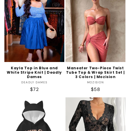
Kayla Top in Blue and
Maneater Two-Piece Twist
White Stripe Knit | Deadly
Tube Top & Wrap Skirt Set |
Dames
3 Colors | Mozision
Vendor:
Vendor:
DEADLY DAMES
MOZISION
Regular
$72
Regular
$58
price
price