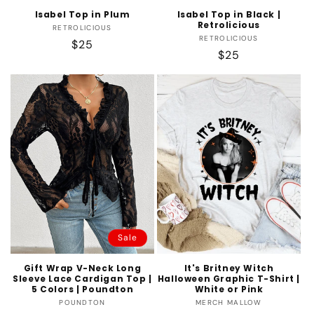
Isabel Top in Plum
Isabel Top in Black |
Retrolicious
Vendor:
RETROLICIOUS
Vendor:
RETROLICIOUS
Regular
$25
Regular
$25
price
price
Sale
Gift Wrap V-Neck Long
It's Britney Witch
Sleeve Lace Cardigan Top |
Halloween Graphic T-Shirt |
5 Colors | Poundton
White or Pink
Vendor:
Vendor:
POUNDTON
MERCH MALLOW