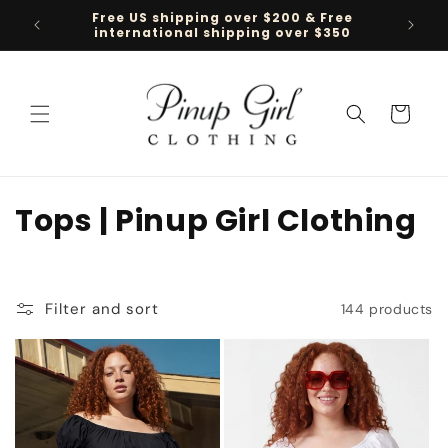
Skip to
Free US shipping over $200 & Free
Follow 
content
international shipping over $350
Cart
C
Tops | Pinup Girl Clothing
o
l
Filter and sort
144 products
l
e
c