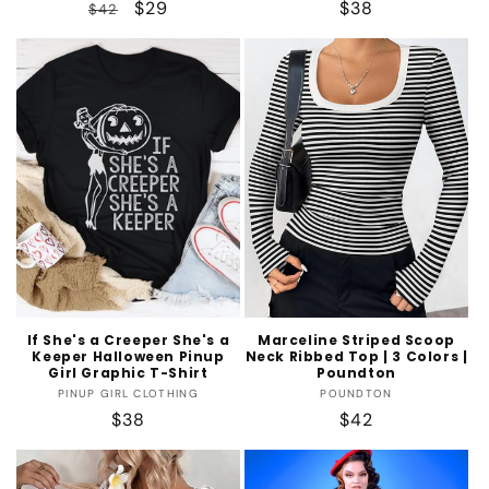
Regular
Sale
$29
Regular
$38
$42
price
price
price
If She's a Creeper She's a
Marceline Striped Scoop
Keeper Halloween Pinup
Neck Ribbed Top | 3 Colors |
Girl Graphic T-Shirt
Poundton
Vendor:
Vendor:
PINUP GIRL CLOTHING
POUNDTON
Regular
$38
Regular
$42
price
price