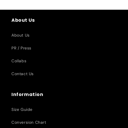
About Us
About Us
PR / Press
Collabs
Contact Us
Information
Size Guide
Conversion Chart