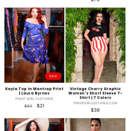
price
price
Sale
Kayla Top in Mantrap Print
Vintage Cherry Graphic
| Laura Byrnes
Women's Short Sleeve T-
Shirt | 7 Colors
Vendor:
PINUP GIRL CLOTHING
Vendor:
PINUPGIRLCLOTHING.COM
Regular
Sale
$21
$82
Regular
$38
price
price
price