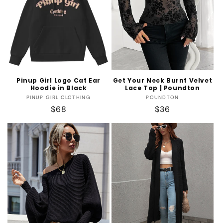
Pinup Girl Logo Cat Ear
Get Your Neck Burnt Velvet
Hoodie in Black
Lace Top | Poundton
Vendor:
Vendor:
PINUP GIRL CLOTHING
POUNDTON
Regular
$68
Regular
$36
price
price