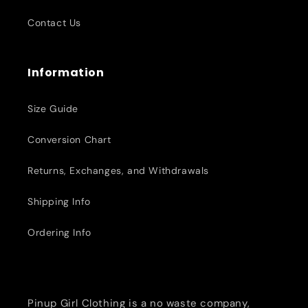
Contact Us
Information
Size Guide
Conversion Chart
Returns, Exchanges, and Withdrawals
Shipping Info
Ordering Info
Pinup Girl Clothing is a no waste company,