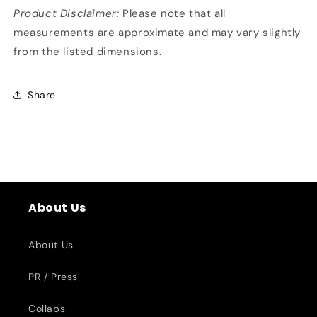
Product Disclaimer:
Please note that all
measurements are approximate and may vary slightly
from the listed dimensions.
Share
About Us
About Us
PR / Press
Collabs