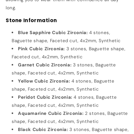
long.
Stone Information
Blue Sapphire Cubic Zirconia:
4 stones,
Baguette shape, Faceted cut, 4x2mm, Synthetic
Pink Cubic Zirconia:
3 stones, Baguette shape,
Faceted cut, 4x2mm, Synthetic
Garnet Cubic Zirconia:
3 stones, Baguette
shape, Faceted cut, 4x2mm, Synthetic
Yellow Cubic Zirconia:
4 stones, Baguette
shape, Faceted cut, 4x2mm, Synthetic
Peridot Cubic Zirconia:
4 stones, Baguette
shape, Faceted cut, 4x2mm, Synthetic
Aquamarine Cubic Zirconia:
2 stones, Baguette
shape, Faceted cut, 4x2mm, Synthetic
Black Cubic Zirconia:
3 stones, Baguette shape,