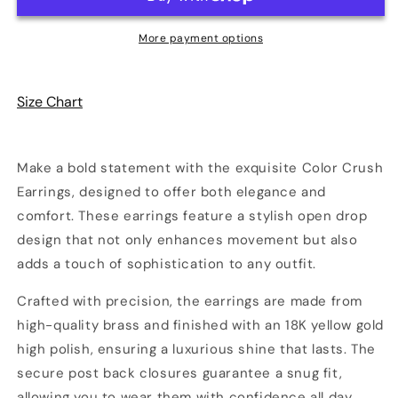
Open
Open
Drop
Drop
More payment options
Earrings
Earrings
Size Chart
Make a bold statement with the exquisite Color Crush
Earrings, designed to offer both elegance and
comfort. These earrings feature a stylish open drop
design that not only enhances movement but also
adds a touch of sophistication to any outfit.
Crafted with precision, the earrings are made from
high-quality brass and finished with an 18K yellow gold
high polish, ensuring a luxurious shine that lasts. The
secure post back closures guarantee a snug fit,
allowing you to wear them with confidence all day