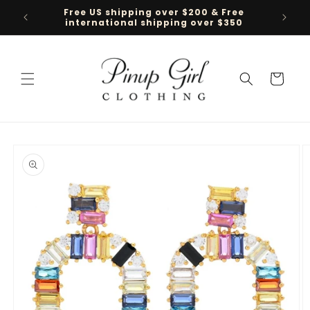
Skip to
Free US shipping over $200 & Free
Follow 
content
international shipping over $350
Cart
Skip to
product
information