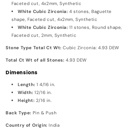
Faceted cut, 4x2mm, Synthetic
White Cubic Zirconia:
4 stones, Baguette
shape, Faceted cut, 4x2mm, Synthetic
White Cubic Zirconia:
11 stones, Round shape,
Faceted cut, 2mm, Synthetic
Stone Type Total Ct Wt:
Cubic Zirconia: 4.93 DEW
Total Ct Wt of all Stones:
4.93 DEW
Dimensions
Length:
1 4/16 in.
Width:
12/16 in.
Height:
2/16 in.
Back Type:
Pin & Push
Country of Origin:
India