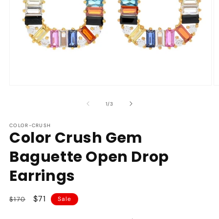
Open
O
media
m
1
2
of
1
/
3
in
in
modal
m
COLOR-CRUSH
Color Crush Gem
Baguette Open Drop
Earrings
Regular
Sale
$71
$170
Sale
price
price