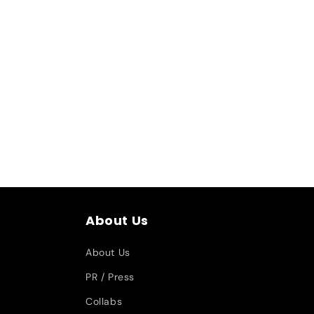
About Us
About Us
PR / Press
Collabs