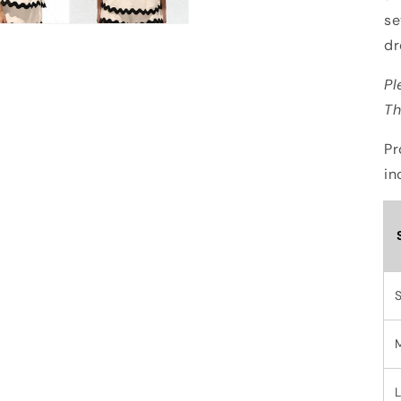
se
dr
Pl
Th
Pr
in