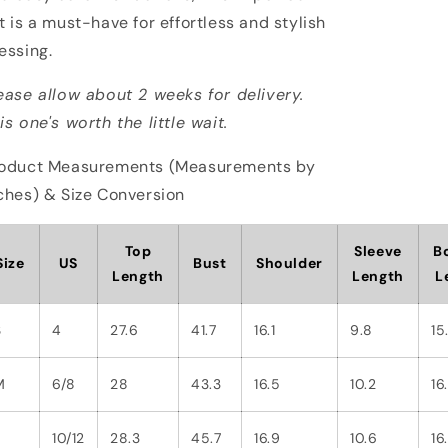
t is a must-have for effortless and stylish
essing.
ease allow about 2 weeks for delivery.
is one's worth the little wait.
oduct Measurements (Measurements by
ches) & Size Conversion
Top
Sleeve
B
Size
US
Bust
Shoulder
Length
Length
L
S
4
27.6
41.7
16.1
9.8
15
M
6/8
28
43.3
16.5
10.2
16.
L
10/12
28.3
45.7
16.9
10.6
16