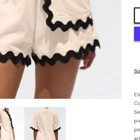
Si
El
Co
Se
pi
pe
an