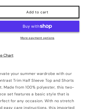
quantity
quantity
for
for
Zoe
Zoe
Add to cart
Contrast
Contrast
Trim
Trim
Half
Half
Sleeve
Sleeve
Top
Top
More payment options
and
and
Shorts
Shorts
Set
Set
ze Chart
evate your summer wardrobe with our
ntrast Trim Half Sleeve Top and Shorts
t. Made from 100% polyester, this two-
ece set features a basic style that is
rfect for any occasion. With no stretch
d easy care instructions, this imported