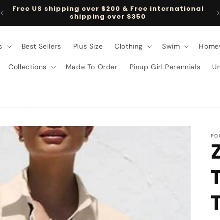
Free US shipping over $200 & Free international
shipping over $350
s
Best Sellers
Plus Size
Clothing
Swim
Home
Collections
Made To Order
Pinup Girl Perennials
U
PO