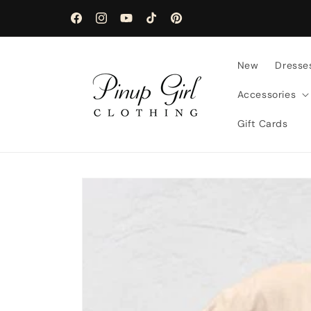
Skip to
content
Facebook
Instagram
YouTube
TikTok
Pinterest
New
Dresse
Accessories
Gift Cards
Skip to
product
information