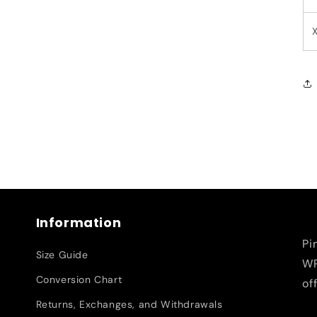
Information
Pi
Size Guide
WR
Conversion Chart
of
Returns, Exchanges, and Withdrawals