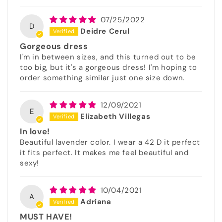
07/25/2022
D
Deidre Cerul
Gorgeous dress
I'm in between sizes, and this turned out to be
too big, but it's a gorgeous dress! I'm hoping to
order something similar just one size down.
12/09/2021
E
Elizabeth Villegas
In love!
Beautiful lavender color. I wear a 42 D it perfect
it fits perfect. It makes me feel beautiful and
sexy!
10/04/2021
A
Adriana
MUST HAVE!