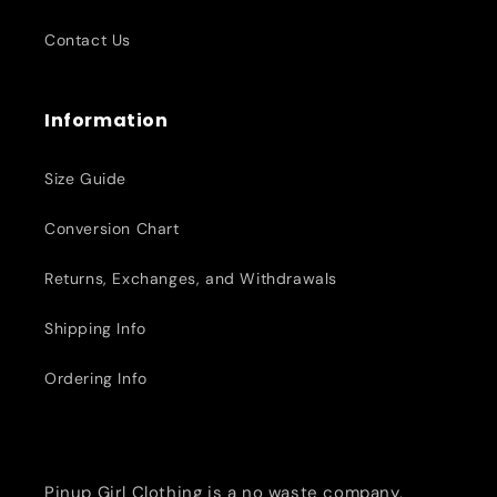
Contact Us
Information
Size Guide
Conversion Chart
Returns, Exchanges, and Withdrawals
Shipping Info
Ordering Info
Pinup Girl Clothing is a no waste company,