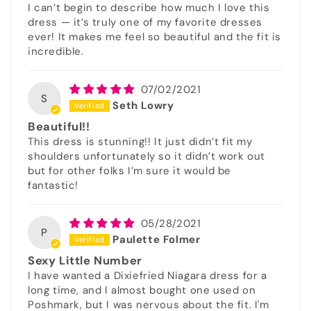
I can’t begin to describe how much I love this
dress — it’s truly one of my favorite dresses
ever! It makes me feel so beautiful and the fit is
incredible.
07/02/2021
S
Seth Lowry
Beautiful!!
This dress is stunning!! It just didn’t fit my
shoulders unfortunately so it didn’t work out
but for other folks I’m sure it would be
fantastic!
05/28/2021
P
Paulette Folmer
Sexy Little Number
I have wanted a Dixiefried Niagara dress for a
long time, and I almost bought one used on
Poshmark, but I was nervous about the fit. I'm