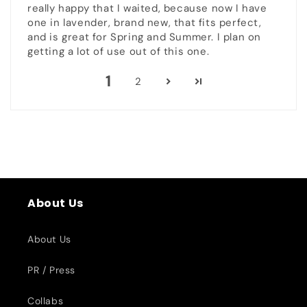
really happy that I waited, because now I have
one in lavender, brand new, that fits perfect,
and is great for Spring and Summer. I plan on
getting a lot of use out of this one.
1
2
About Us
About Us
PR / Press
Collabs