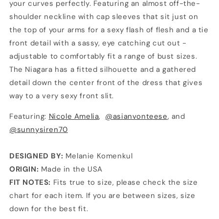
your curves perfectly. Featuring an almost off-the-
shoulder neckline with cap sleeves that sit just on
the top of your arms for a sexy flash of flesh and a tie
front detail with a sassy, eye catching cut out -
adjustable to comfortably fit a range of bust sizes.
The Niagara has a fitted silhouette and a gathered
detail down the center front of the dress that gives
way to a very sexy front slit.
Featuring:
Nicole Amelia
,
@asianvonteese
, and
@sunnysiren70
DESIGNED BY:
Melanie Komenkul
ORIGIN:
Made in the USA
FIT NOTES:
Fits true to size, please check the size
chart for each item. If you are between sizes, size
down for the best fit.