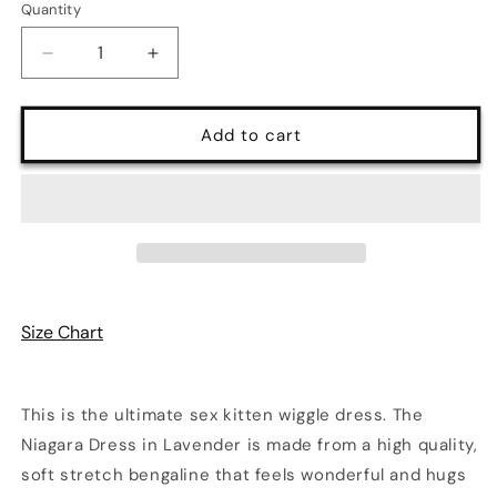
Quantity
Quantity
Decrease
Increase
quantity
quantity
for
for
Niagara
Niagara
Add to cart
Vintage
Vintage
Starlet
Starlet
Wiggle
Wiggle
Dress
Dress
in
in
Lavender
Lavender
Size Chart
This is the ultimate sex kitten wiggle dress. The
Niagara Dress in Lavender is made from a high quality,
soft stretch bengaline that feels wonderful and hugs