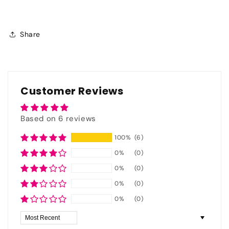
Share
Customer Reviews
Based on 6 reviews
100%
(6)
0%
(0)
0%
(0)
0%
(0)
0%
(0)
Sort by