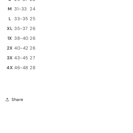
M
31-33
24
L
33-35
25
XL
35-37
26
1X
38-40
26
2X
40-42
26
3X
43-45
27
4X
46-48
28
Share