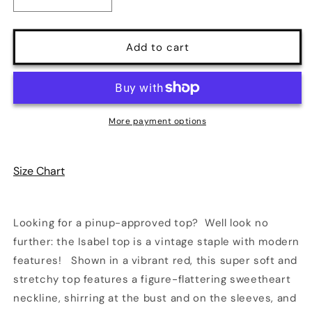
Decrease
Increase
quantity
quantity
for
for
Isabel
Isabel
Add to cart
Top
Top
in
in
Red
Red
|
|
Retrolicious
Retrolicious
More payment options
Size Chart
Looking for a pinup-approved top? Well look no
further: the Isabel top is a vintage staple with modern
features! Shown in a vibrant red, this super soft and
stretchy top features a figure-flattering sweetheart
neckline, shirring at the bust and on the sleeves, and