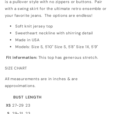
is a pullover style with no zippers or buttons. Pair
with a swing skirt for the ultimate retro ensemble or
your favorite jeans. The options are endless!
Soft knit jersey top
Sweetheart neckline with shirring detail
Made in USA
Models: Size S, 5'10" Size S, 5'8" Size 1X, 5'9"
Fit information:
This top has generous stretch.
SIZE CHART
All measurements are in inches & are
approximations.
BUST
LENGTH
XS
27-29
23
S
29-31
23