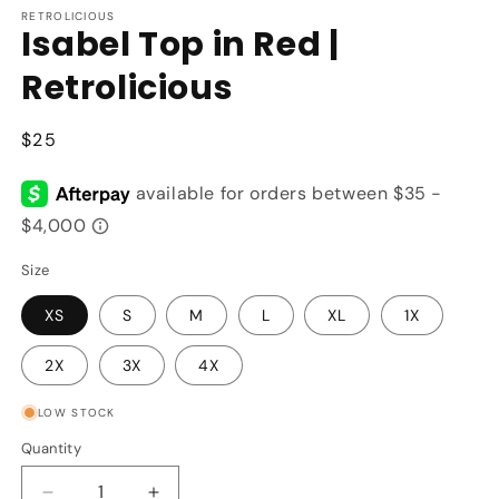
RETROLICIOUS
Isabel Top in Red |
Retrolicious
Regular
$25
price
Size
XS
S
M
L
XL
1X
2X
3X
4X
LOW STOCK
Quantity
Quantity