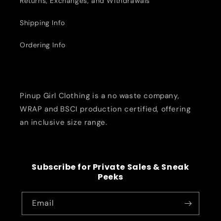
Returns, Exchanges, and Withdrawals
Shipping Info
Ordering Info
Pinup Girl Clothing is a no waste company,
WRAP and BSCI production certified, offering
an inclusive size range.
Subscribe for Private Sales & Sneak
Peeks
Email