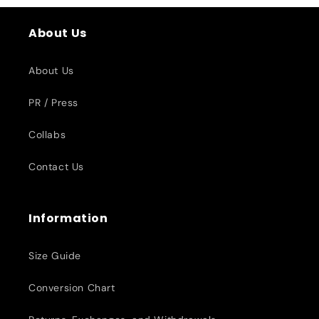
About Us
About Us
PR / Press
Collabs
Contact Us
Information
Size Guide
Conversion Chart