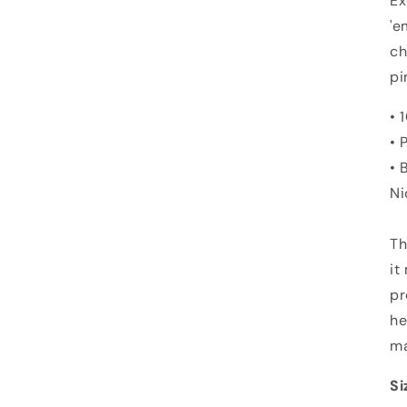
Ex
'e
ch
pi
• 
• 
• 
Ni
Th
it
pr
he
ma
Si