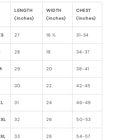
LENGTH
WIDTH
CHEST
(inches)
(inches)
(inches)
XS
27
16 ½
31-34
S
28
18
34-37
M
29
20
38-41
L
30
22
42-45
XL
31
24
46-49
2XL
32
26
50-53
3XL
33
28
54-57