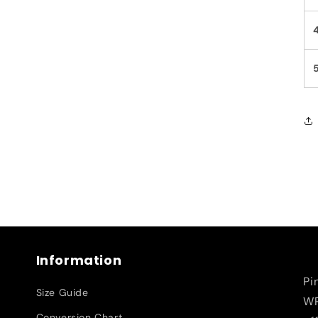
Information
Pi
Size Guide
WR
Conversion Chart