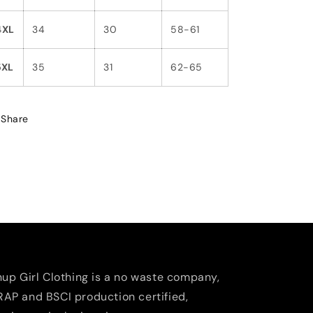
4XL
34
30
58-61
5XL
35
31
62-65
Share
nup Girl Clothing is a no waste company,
AP and BSCI production certified,