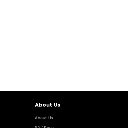
About Us
About Us
PR / Press