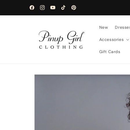
Skip to
content
Facebook
Instagram
YouTube
TikTok
Pinterest
New
Dresse
Accessories
Gift Cards
Skip to
product
information