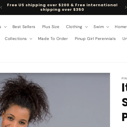
Free US shipping over $200 & Free international
shipping over $350
s
Best Sellers
Plus Size
Clothing
Swim
Home
Collections
Made To Order
Pinup Girl Perennials
U
PI
I