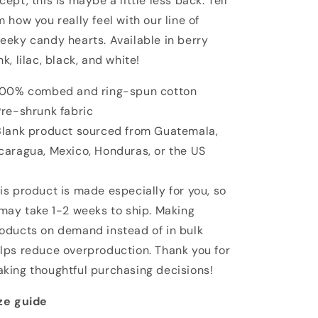
cept, this is maybe a little less back. Tell
m how you really feel with our line of
eeky candy hearts. Available in berry
nk, lilac, black, and white!
100% combed and ring-spun cotton
Pre-shrunk fabric
Blank product sourced from Guatemala,
caragua, Mexico, Honduras, or the US
is product is made especially for you, so
 may take 1-2 weeks to ship. Making
oducts on demand instead of in bulk
lps reduce overproduction. Thank you for
king thoughtful purchasing decisions!
ze guide