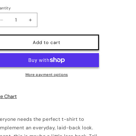
antity
antity
Decrease
Increase
quantity
quantity
for
for
It&#39;s
It&#39;s
Add to cart
Over
Over
Sweetheart
Sweetheart
Print
Print
Unisex
Unisex
T-
T-
More payment options
Shirt
Shirt
|
|
4
4
ze Chart
Colors
Colors
eryone needs the perfect t-shirt to
mplement an everyday, laid-back look.