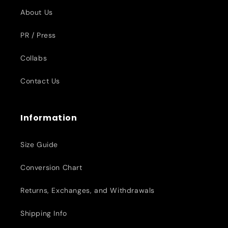
About Us
PR / Press
Collabs
Contact Us
Information
Size Guide
Conversion Chart
Returns, Exchanges, and Withdrawals
Shipping Info