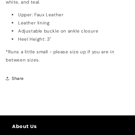
white, and teal.
Upper: Faux Leather
Leather lining
Adjustable buckle on ankle closure
Heel Height: 3"
*Runs a little small - please size up if you are in
between sizes.
Share
About Us