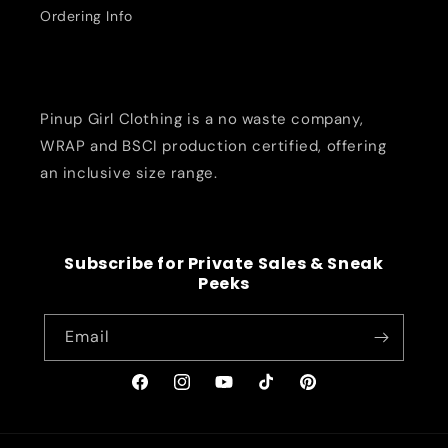
Ordering Info
Pinup Girl Clothing is a no waste company,
WRAP and BSCI production certified, offering
an inclusive size range.
Subscribe for Private Sales & Sneak
Peeks
Email
Facebook
Instagram
YouTube
TikTok
Pinterest