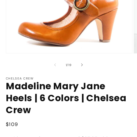
Open
O
media
m
1
2
of
1
/
19
in
in
modal
m
CHELSEA CREW
Madeline Mary Jane
Heels | 6 Colors | Chelsea
Crew
Regular
$109
price