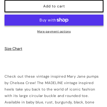
for
for
Madeline
Madeline
Add to cart
Mary
Mary
Jane
Jane
Heels
Heels
|
|
6
6
More payment options
Colors
Colors
|
|
Chelsea
Chelsea
Size Chart
Crew
Crew
Check out these vintage inspired Mary Jane pumps
by Chelsea Crew! The MADELINE vintage inspired
heels take you back to the world of iconic fashion
with its large circular buckle and rounded toe.
Available in baby blue, rust, burgundy, black, bone