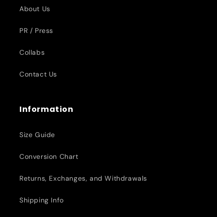
About Us
PR / Press
Collabs
Contact Us
Information
Size Guide
Conversion Chart
Returns, Exchanges, and Withdrawals
Shipping Info