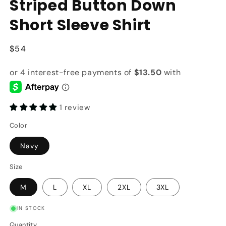
Striped Button Down
Short Sleeve Shirt
Regular
$54
price
1 review
Color
Navy
Size
M
L
XL
2XL
3XL
IN STOCK
Quantity
Quantity