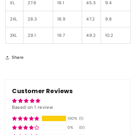
XL
27.6
18.1
45.3
9.4
2XL
28.3
18.9
47.2
9.8
3XL
29.1
19.7
49.2
10.2
Share
Customer Reviews
Based on 1 review
100%
(1)
0%
(0)