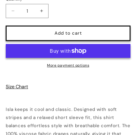
Decrease
Increase
quantity
quantity
for
for
Isla
Isla
Add to cart
Men&#39;s
Men&#39;s
Plus
Plus
Size
Size
Striped
Striped
Button
Button
More payment options
Down
Down
Short
Short
Sleeve
Sleeve
Size Chart
Shirt
Shirt
Isla keeps it cool and classic. Designed with soft
stripes and a relaxed short sleeve fit, this shirt
balances effortless style with breathable comfort. The
100% viscose fabric drapes naturally, giving it that