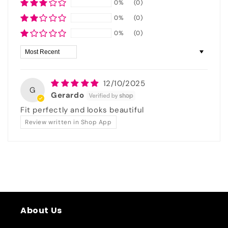
0%
(0)
0%
(0)
0%
(0)
Sort by
12/10/2025
G
Gerardo
Fit perfectly and looks beautiful
Review written in Shop App
About Us