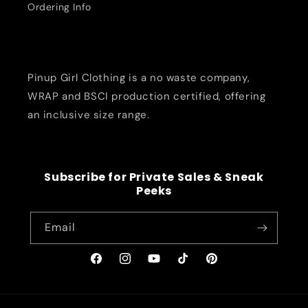
Ordering Info
Pinup Girl Clothing is a no waste company,
WRAP and BSCI production certified, offering
an inclusive size range.
Subscribe for Private Sales & Sneak
Peeks
Email
Facebook
Instagram
YouTube
TikTok
Pinterest