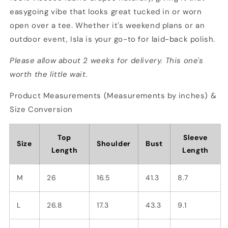
easygoing vibe that looks great tucked in or worn
open over a tee. Whether it's weekend plans or an
outdoor event, Isla is your go-to for laid-back polish.
Please allow about 2 weeks for delivery. This one's
worth the little wait.
Product Measurements (Measurements by inches) &
Size Conversion
Top
Sleeve
Size
Shoulder
Bust
Length
Length
M
26
16.5
41.3
8.7
L
26.8
17.3
43.3
9.1