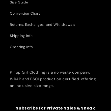
Size Guide
Conversion Chart
Returns, Exchanges, and Withdrawals
Shipping Info
Ordering Info
Pinup Girl Clothing is a no waste company,
WRAP and BSCI production certified, offering
an inclusive size range.
Subscribe for Private Sales & Sneak