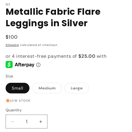
Q2
Metallic Fabric Flare
Leggings in Silver
Regular
$100
price
Shipping
calculated at checkout.
Size
Variant
Variant
Small
Medium
Large
sold
sold
out
out
or
or
LOW STOCK
unavailable
unavailable
Quantity
Quantity
Decrease
Increase
quantity
quantity