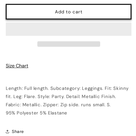
for
for
Metallic
Metallic
Add to cart
Fabric
Fabric
Flare
Flare
Leggings
Leggings
in
in
Silver
Silver
Size Chart
Length: Full length. Subcategory: Leggings. Fit: Skinny
fit. Leg: Flare. Style: Party. Detail: Metallic Finish.
Fabric: Metallic. Zipper: Zip side. runs small. S.
95% Polyester 5% Elastane
Share