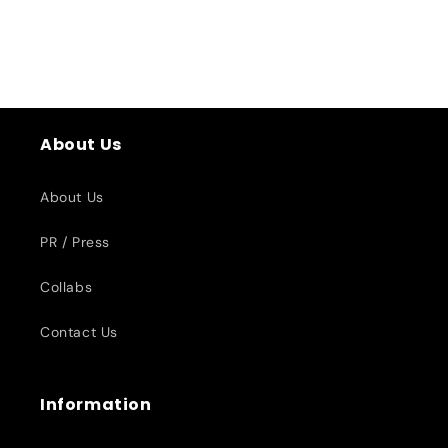
About Us
About Us
PR / Press
Collabs
Contact Us
Information