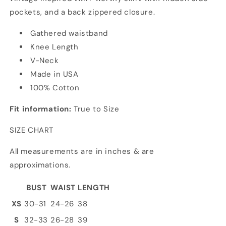
pockets, and a back zippered closure.
Gathered waistband
Knee Length
V-Neck
Made in USA
100% Cotton
Fit information:
True to Size
SIZE CHART
All measurements are in inches & are
approximations.
BUST
WAIST
LENGTH
XS
30-31
24-26
38
S
32-33
26-28
39