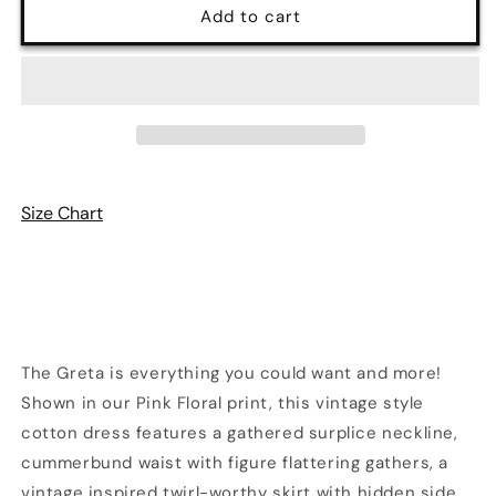
Pink
Pink
Add to cart
Floral
Floral
Greta
Greta
Dress
Dress
|
|
Retrolicious
Retrolicious
Size Chart
The Greta is everything you could want and more!
Shown in our Pink Floral
print
, this vintage style
cotton dress features a gathered surplice neckline,
cummerbund waist with figure flattering gathers, a
vintage inspired twirl-worthy skirt with hidden side