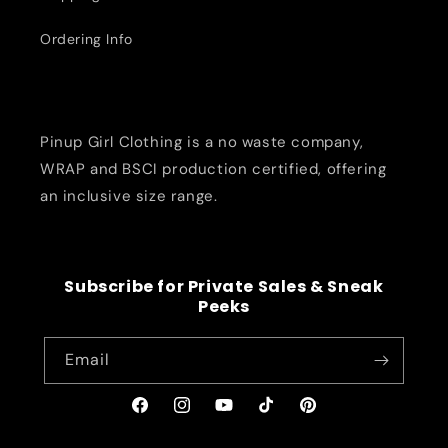
Ordering Info
Pinup Girl Clothing is a no waste company,
WRAP and BSCI production certified, offering
an inclusive size range.
Subscribe for Private Sales & Sneak
Peeks
Email
Facebook
Instagram
YouTube
TikTok
Pinterest