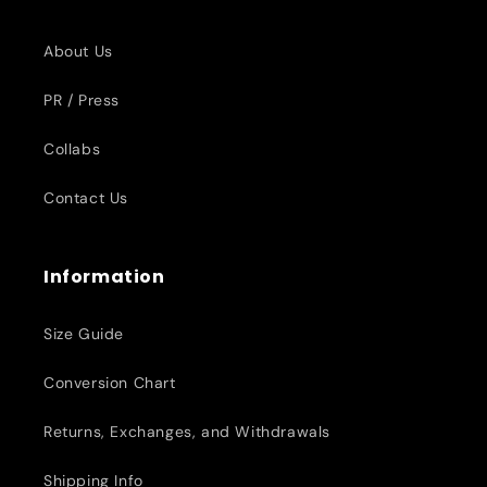
About Us
PR / Press
Collabs
Contact Us
Information
Size Guide
Conversion Chart
Returns, Exchanges, and Withdrawals
Shipping Info