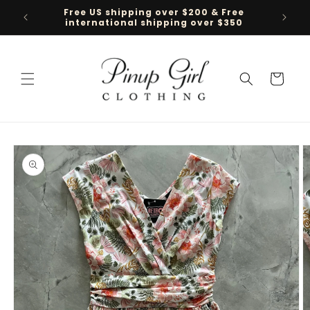
Skip to
Free US shipping over $200 & Free
Follow 
content
international shipping over $350
Cart
Skip to
product
information