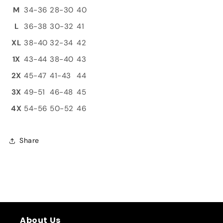
M
34-36
28-30
40
L
36-38
30-32
41
XL
38-40
32-34
42
1X
43-44
38-40
43
2X
45-47
41-43
44
3X
49-51
46-48
45
4X
54-56
50-52
46
Share
About Us