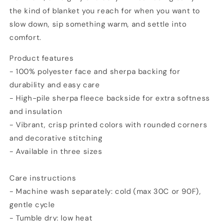
the kind of blanket you reach for when you want to
slow down, sip something warm, and settle into
comfort.
Product features
- 100% polyester face and sherpa backing for
durability and easy care
- High-pile sherpa fleece backside for extra softness
and insulation
- Vibrant, crisp printed colors with rounded corners
and decorative stitching
- Available in three sizes
Care instructions
- Machine wash separately: cold (max 30C or 90F),
gentle cycle
- Tumble dry: low heat