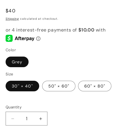
Regular
$40
price
Shipping
calculated at checkout.
Color
Grey
Size
30'' × 40''
50" × 60"
60" × 80"
Quantity
Quantity
Decrease
Increase
quantity
quantity