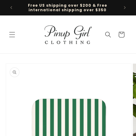
Skip to
Free US shipping over $200 & Free
Follow 
content
international shipping over $350
Cart
Skip to
product
information