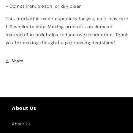
- Do not iron, bleach, or dry clean
This product is made especially for you, so it may take
1-2 weeks to ship. Making products on demand
instead of in bulk helps reduce overproduction. Thank
you for making thoughtful purchasing decisions!
Share
About Us
About Us