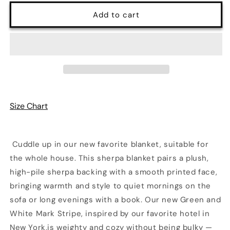
for
for
Ultra
Ultra
Add to cart
Fuzz
Fuzz
Green
Green
and
and
White
White
Mark
Mark
Stripe
Stripe
Print
Print
Sherpa
Sherpa
Size Chart
Blanket
Blanket
—
—
Reversible
Reversible
Two‑Tone
Two‑Tone
Cuddle up in our new favorite blanket, suitable for
Cozy
Cozy
the whole house. This sherpa blanket pairs a plush,
Throw
Throw
high-pile sherpa backing with a smooth printed face,
bringing warmth and style to quiet mornings on the
sofa or long evenings with a book. Our new Green and
White Mark Stripe, inspired by our favorite hotel in
New York,is weighty and cozy without being bulky —