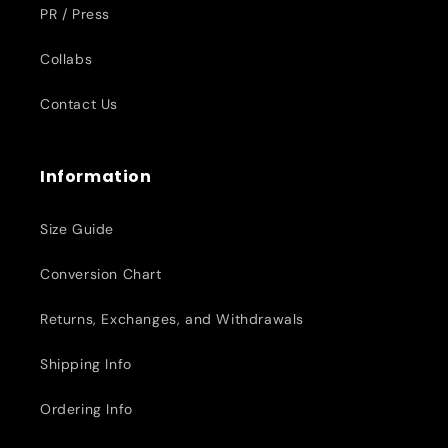
PR / Press
Collabs
Contact Us
Information
Size Guide
Conversion Chart
Returns, Exchanges, and Withdrawals
Shipping Info
Ordering Info