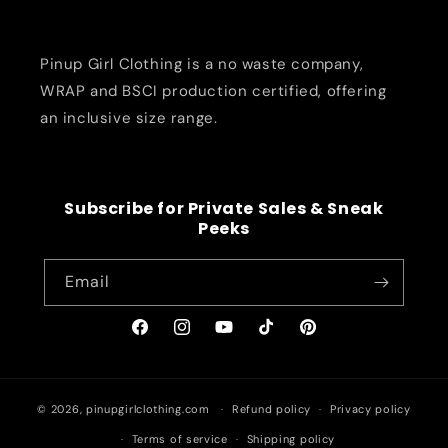
Pinup Girl Clothing is a no waste company,
WRAP and BSCI production certified, offering
an inclusive size range.
Subscribe for Private Sales & Sneak
Peeks
Email
Facebook
Instagram
YouTube
TikTok
Pinterest
© 2026,
pinupgirlclothing.com
Refund policy
Privacy policy
Terms of service
Shipping policy