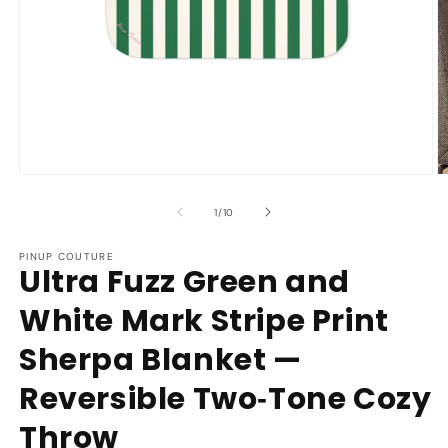
Open
O
media
m
1
2
of
1
/
10
in
in
modal
m
PINUP COUTURE
Ultra Fuzz Green and
White Mark Stripe Print
Sherpa Blanket —
Reversible Two‑Tone Cozy
Throw