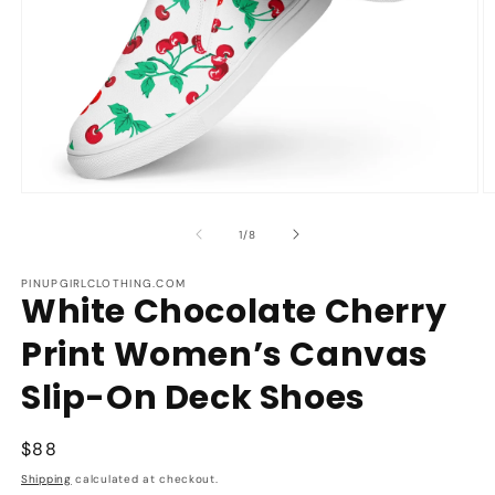
Open
O
media
m
1
2
of
1
/
8
in
in
modal
m
PINUPGIRLCLOTHING.COM
White Chocolate Cherry
Print Women’s Canvas
Slip-On Deck Shoes
Regular
$88
price
Shipping
calculated at checkout.