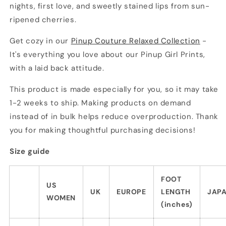
nights, first love, and sweetly stained lips from sun-
ripened cherries.
Get cozy in our
Pinup Couture Relaxed Collection
-
It's everything you love about our Pinup Girl Prints,
with a laid back attitude.
This product is made especially for you, so it may take
1-2 weeks to ship. Making products on demand
instead of in bulk helps reduce overproduction. Thank
you for making thoughtful purchasing decisions!
Size guide
FOOT
US
UK
EUROPE
LENGTH
JAP
WOMEN
(inches)