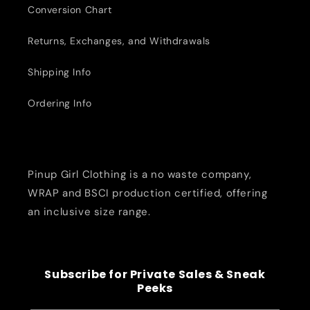
Conversion Chart
Returns, Exchanges, and Withdrawals
Shipping Info
Ordering Info
Pinup Girl Clothing is a no waste company,
WRAP and BSCI production certified, offering
an inclusive size range.
Subscribe for Private Sales & Sneak
Peeks