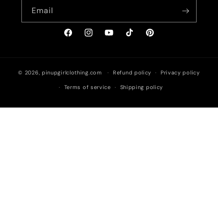
Email
Facebook
Instagram
YouTube
TikTok
Pinterest
© 2026,
pinupgirlclothing.com
Refund policy
Privacy policy
Terms of service
Shipping policy