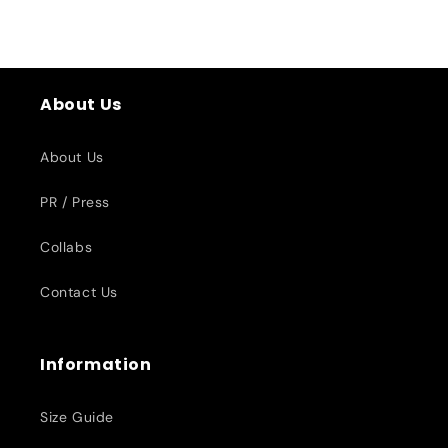
About Us
About Us
PR / Press
Collabs
Contact Us
Information
Size Guide