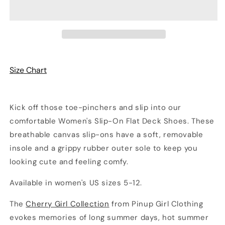
Cherry
Cherry
Print
Print
Women’s
Women’s
Canvas
Canvas
Slip-
Slip-
On
On
Deck
Deck
Size Chart
Shoes
Shoes
Kick off those toe-pinchers and slip into our
comfortable Women's Slip-On Flat Deck Shoes. These
breathable canvas slip-ons have a soft, removable
insole and a grippy rubber outer sole to keep you
looking cute and feeling comfy.
Available in women's US sizes 5-12.
The
Cherry Girl Collection
from Pinup Girl Clothing
evokes memories of long summer days, hot summer