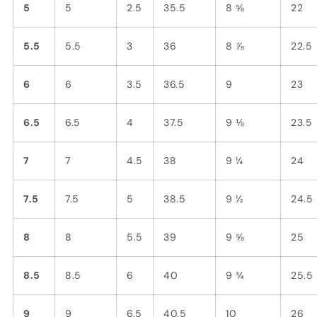
5
5
2.5
35.5
8 ⅝
22
5.5
5.5
3
36
8 ⅞
22.5
6
6
3.5
36.5
9
23
6.5
6.5
4
37.5
9 ⅛
23.5
7
7
4.5
38
9 ¼
24
7.5
7.5
5
38.5
9 ½
24.5
8
8
5.5
39
9 ⅝
25
8.5
8.5
6
40
9 ¾
25.5
9
9
6.5
40.5
10
26