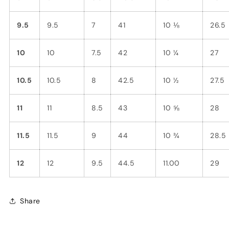
9.5
9.5
7
41
10 ⅛
26.5
10
10
7.5
42
10 ¼
27
10.5
10.5
8
42.5
10 ½
27.5
11
11
8.5
43
10 ⅝
28
11.5
11.5
9
44
10 ¾
28.5
12
12
9.5
44.5
11.00
29
Share