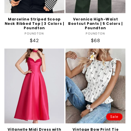
Marceline Striped Scoop
Veronica High-Waist
Neck Ribbed Top | 3 Colors |
Bootcut Pants | 5 Colors |
Poundton
Poundton
Vendor:
Vendor:
POUNDTON
POUNDTON
Regular
$42
Regular
$68
price
price
Sale
Villanelle Midi Dress with
Vintage Bow Print Tie