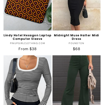
Lindy Hotel Hexagon Laptop
Midnight Muse Halter Midi
Computer Sleeve
Dress
Vendor:
Vendor:
PINUPGIRLCLOTHING.COM
POUNDTON
Regular
From $38
Regular
$68
price
price