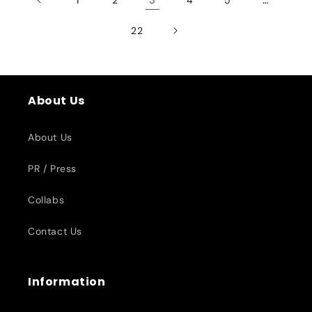
22
About Us
About Us
PR / Press
Collabs
Contact Us
Information