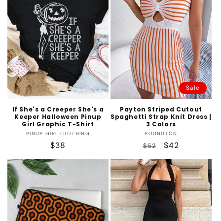
Sale
If She's a Creeper She's a
Payton Striped Cutout
Keeper Halloween Pinup
Spaghetti Strap Knit Dress |
Girl Graphic T-Shirt
3 Colors
Vendor:
Vendor:
PINUP GIRL CLOTHING
POUNDTON
Regular
$38
Regular
Sale
$42
$52
price
price
price