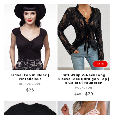
price
Sale
Isabel Top in Black |
Gift Wrap V-Neck Long
Retrolicious
Sleeve Lace Cardigan Top |
5 Colors | Poundton
Vendor:
RETROLICIOUS
Vendor:
POUNDTON
Regular
$25
Regular
Sale
$29
$42
price
price
price