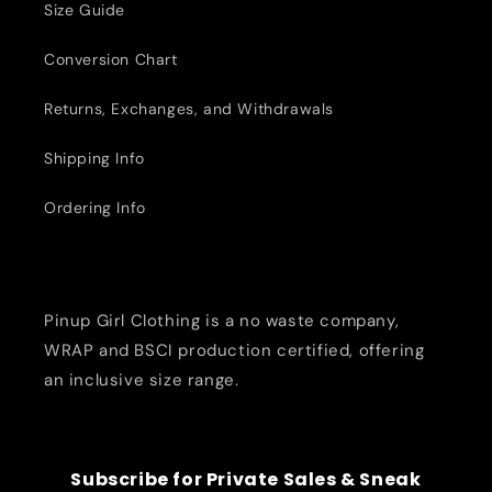
Size Guide
Conversion Chart
Returns, Exchanges, and Withdrawals
Shipping Info
Ordering Info
Pinup Girl Clothing is a no waste company,
WRAP and BSCI production certified, offering
an inclusive size range.
Subscribe for Private Sales & Sneak