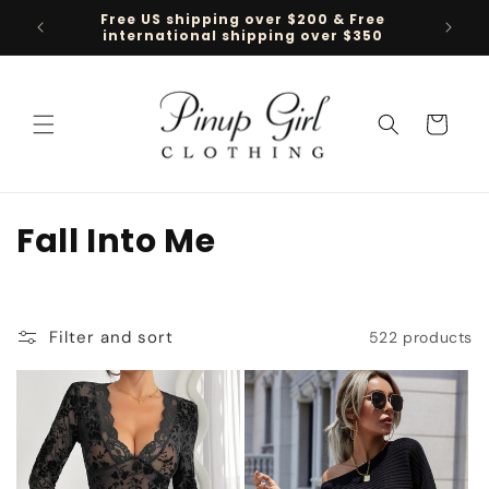
Skip to
Free US shipping over $200 & Free
Follow 
content
international shipping over $350
Cart
C
Fall Into Me
o
l
Filter and sort
522 products
l
e
c