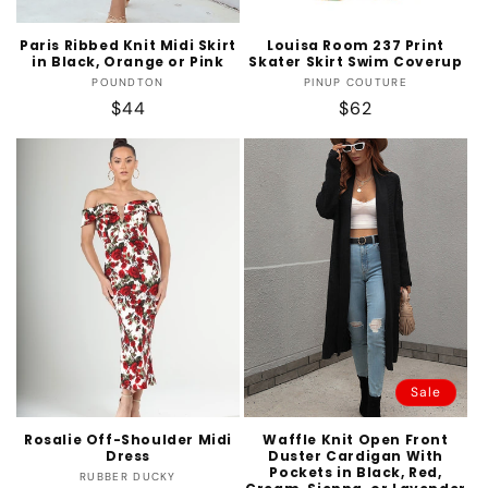
Paris Ribbed Knit Midi Skirt
Louisa Room 237 Print
in Black, Orange or Pink
Skater Skirt Swim Coverup
Vendor:
Vendor:
POUNDTON
PINUP COUTURE
Regular
$44
Regular
$62
price
price
Sale
Rosalie Off-Shoulder Midi
Waffle Knit Open Front
Dress
Duster Cardigan With
Pockets in Black, Red,
Vendor:
RUBBER DUCKY