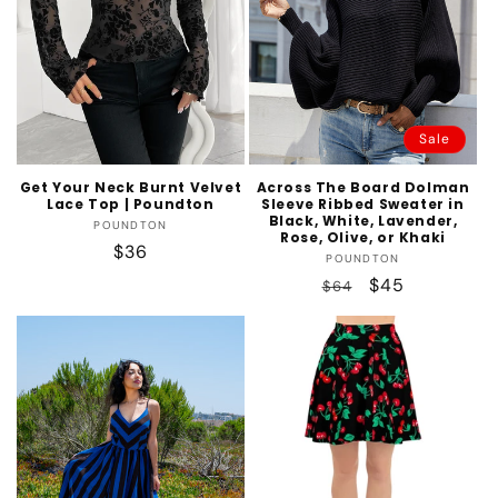
t
i
o
n
Sale
:
Get Your Neck Burnt Velvet
Across The Board Dolman
Lace Top | Poundton
Sleeve Ribbed Sweater in
Black, White, Lavender,
Vendor:
POUNDTON
Rose, Olive, or Khaki
Regular
$36
Vendor:
POUNDTON
price
Regular
Sale
$45
$64
price
price