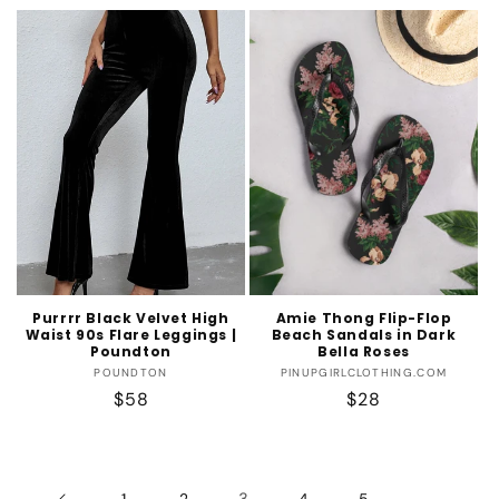
price
price
Purrrr Black Velvet High
Amie Thong Flip-Flop
Waist 90s Flare Leggings |
Beach Sandals in Dark
Poundton
Bella Roses
Vendor:
Vendor:
POUNDTON
PINUPGIRLCLOTHING.COM
Regular
$58
Regular
$28
price
price
3
…
1
2
4
5