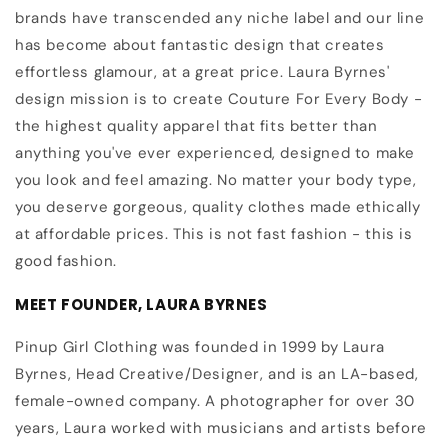
brands have transcended any niche label and our line
has become about fantastic design that creates
effortless glamour, at a great price. Laura Byrnes'
design mission is to create Couture For Every Body -
the highest quality apparel that fits better than
anything you've ever experienced, designed to make
you look and feel amazing. No matter your body type,
you deserve gorgeous, quality clothes made ethically
at affordable prices. This is not fast fashion - this is
good fashion.
MEET FOUNDER, LAURA BYRNES
Pinup Girl Clothing was founded in 1999 by Laura
Byrnes, Head Creative/Designer, and is an LA-based,
female-owned company. A photographer for over 30
years, Laura worked with musicians and artists before