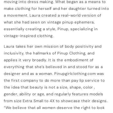
moving into dress making. What began as a means to
make clothing for herself and her daughter turned into
a movement. Laura created a real-world version of
what she had seen on vintage pinup ephemera,
essentially creating a style, Pinup, specializing in
vintage-inspired clothing.
Laura takes her own mission of body positivity and
inclusivity, the hallmarks of Pinup Clothing, and
applies it very broadly. It is the embodiment of
everything that she’s believed in and stood for as a
designer and as a woman. Pinupgirlclothing.com was
the first company to do more than pay lip service to
the idea that beauty is not a size, shape, color ,
gender, ability or age, and regularly features models
from size Extra Small to 4X to showcase their designs.
“We believe that all women deserve the right to look