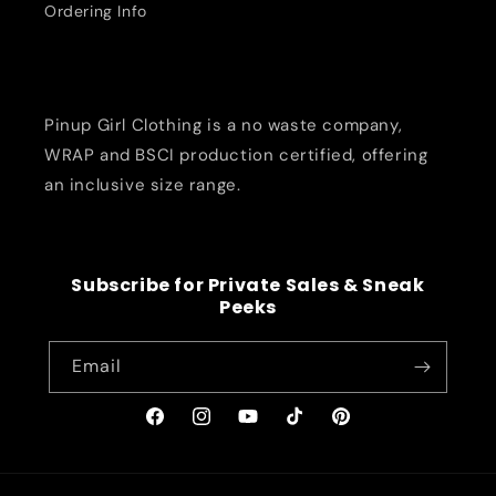
Ordering Info
Pinup Girl Clothing is a no waste company,
WRAP and BSCI production certified, offering
an inclusive size range.
Subscribe for Private Sales & Sneak
Peeks
Email
Facebook
Instagram
YouTube
TikTok
Pinterest