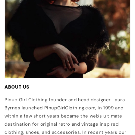
ABOUT US
Pinup Girl Clothing founder and head designer Laura
Byrnes launched PinupGirlClothing.com, in 1999 and
within a few short years became the web's ultimate
destination for original retro and vintage inspired
clothing, shoes, and accessories. In recent years our