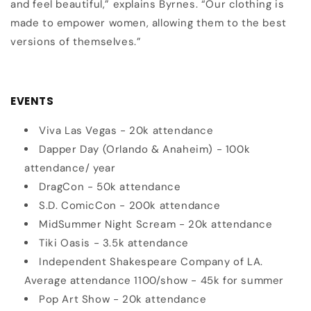
and feel beautiful,” explains Byrnes. “Our clothing is
made to empower women, allowing them to the best
versions of themselves.”
EVENTS
Viva Las Vegas - 20k attendance
Dapper Day (Orlando & Anaheim) - 100k
attendance/ year
DragCon - 50k attendance
S.D. ComicCon - 200k attendance
MidSummer Night Scream - 20k attendance
Tiki Oasis
- 3.5k attendance
Independent Shakespeare Company of LA.
Average attendance 1100/show - 45k for summer
Pop Art Show - 20k attendance