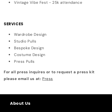
Vintage Vibe Fest - 25k attendance
SERVICES
Wardrobe Design
Studio Pulls
Bespoke Design
Costume Design
Press Pulls
For all press inquires or to request a press kit
please email us at:
Press
About Us