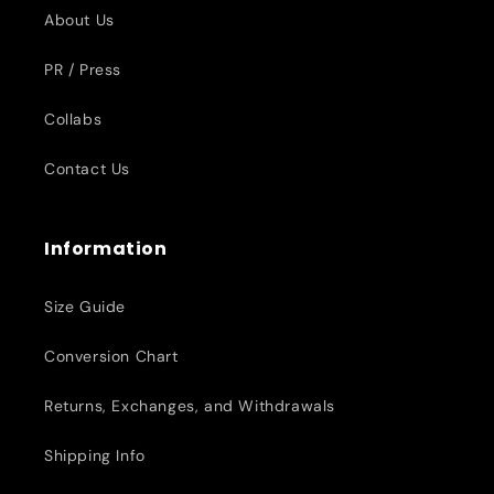
About Us
PR / Press
Collabs
Contact Us
Information
Size Guide
Conversion Chart
Returns, Exchanges, and Withdrawals
Shipping Info