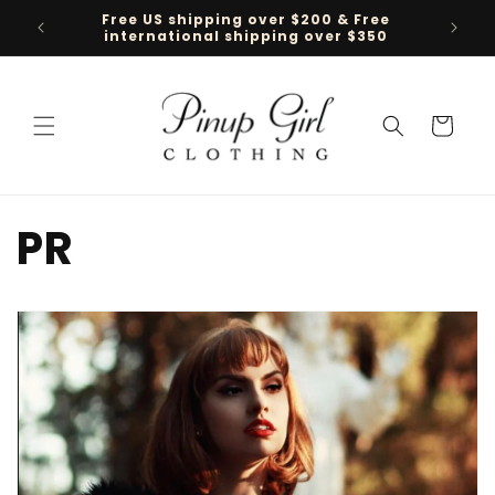
Skip to
Follow us on TikTok @pinupgirlclothing
content
Cart
PR