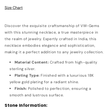
&amp;
&amp;
Size Chart
Zircon
Zircon
Necklace
Necklace
Discover the exquisite craftsmanship of VW-Gems
with this stunning necklace, a true masterpiece in
the realm of jewelry. Expertly crafted in India, this
necklace embodies elegance and sophistication,
making it a perfect addition to any jewelry collection.
Material Content:
Crafted from high-quality
sterling silver.
Plating Type:
Finished with a luxurious 18K
yellow gold plating for a radiant shine.
Finish:
Polished to perfection, ensuring a
smooth and lustrous surface.
Stone Information: