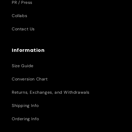
PR / Press
Collabs
Contact Us
Information
Size Guide
Conversion Chart
Returns, Exchanges, and Withdrawals
Shipping Info
Ordering Info