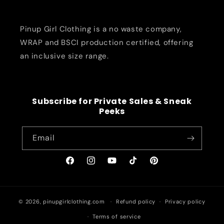
Pinup Girl Clothing is a no waste company,
WRAP and BSCI production certified, offering
an inclusive size range.
Subscribe for Private Sales & Sneak
Peeks
Email
Facebook
Instagram
YouTube
TikTok
Pinterest
© 2026,
pinupgirlclothing.com
Refund policy
Privacy policy
Terms of service