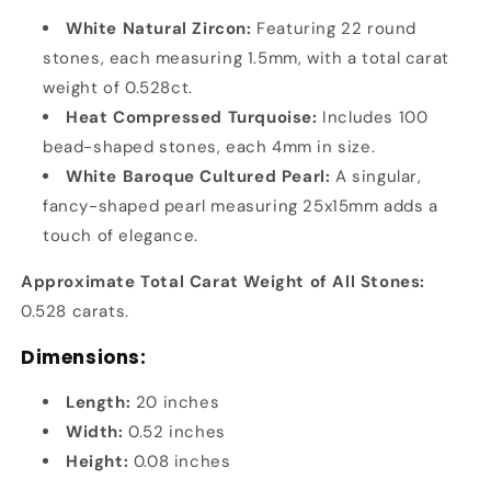
White Natural Zircon:
Featuring 22 round
stones, each measuring 1.5mm, with a total carat
weight of 0.528ct.
Heat Compressed Turquoise:
Includes 100
bead-shaped stones, each 4mm in size.
White Baroque Cultured Pearl:
A singular,
fancy-shaped pearl measuring 25x15mm adds a
touch of elegance.
Approximate Total Carat Weight of All Stones:
0.528 carats.
Dimensions:
Length:
20 inches
Width:
0.52 inches
Height:
0.08 inches