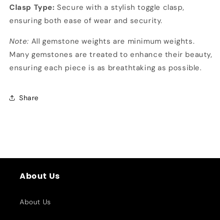
Clasp Type:
Secure with a stylish toggle clasp,
ensuring both ease of wear and security.
Note:
All gemstone weights are minimum weights.
Many gemstones are treated to enhance their beauty,
ensuring each piece is as breathtaking as possible.
Share
About Us
About Us