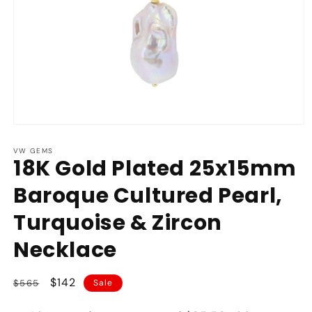
Open
media
1
VW GEMS
18K Gold Plated 25x15mm
in
modal
Baroque Cultured Pearl,
Turquoise & Zircon
Necklace
Regular
Sale
$142
$565
Sale
price
price