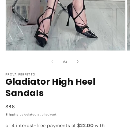
Open
O
media
m
1
2
of
1
/
2
in
in
modal
m
PROVA PERFETTO
Gladiator High Heel
Sandals
Regular
$88
price
Shipping
calculated at checkout.