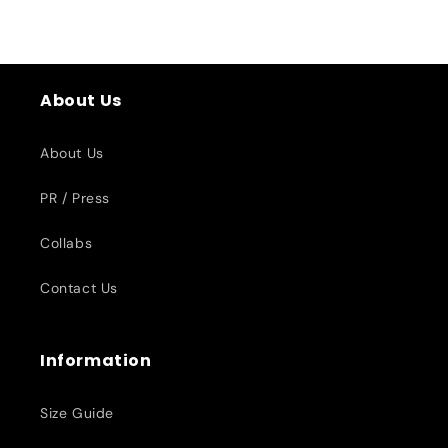
About Us
About Us
PR / Press
Collabs
Contact Us
Information
Size Guide