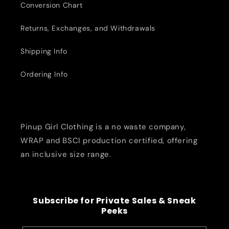
Conversion Chart
Returns, Exchanges, and Withdrawals
Shipping Info
Ordering Info
Pinup Girl Clothing is a no waste company,
WRAP and BSCI production certified, offering
an inclusive size range.
Subscribe for Private Sales & Sneak
Peeks