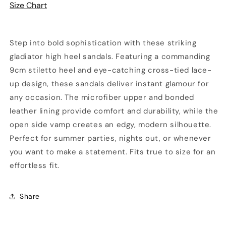
Size Chart
Step into bold sophistication with these striking
gladiator high heel sandals. Featuring a commanding
9cm stiletto heel and eye-catching cross-tied lace-
up design, these sandals deliver instant glamour for
any occasion. The microfiber upper and bonded
leather lining provide comfort and durability, while the
open side vamp creates an edgy, modern silhouette.
Perfect for summer parties, nights out, or whenever
you want to make a statement. Fits true to size for an
effortless fit.
Share