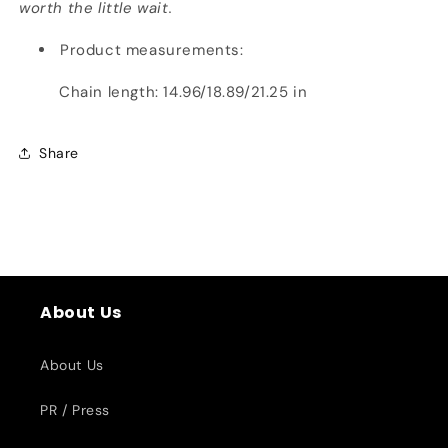
worth the little wait.
Product measurements:
Chain length: 14.96/18.89/21.25 in
Share
About Us
About Us
PR / Press