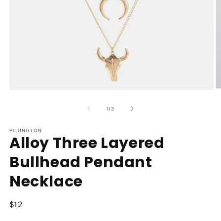
O
Open
m
media
2
1
of
1
/
3
in
in
m
modal
POUNDTON
Alloy Three Layered
Bullhead Pendant
Necklace
Regular
$12
price