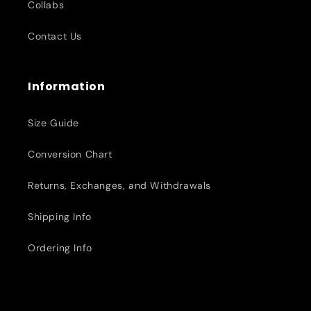
Collabs
Contact Us
Information
Size Guide
Conversion Chart
Returns, Exchanges, and Withdrawals
Shipping Info
Ordering Info