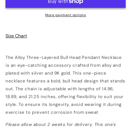
Bullhead
Bullhead
Pendant
Pendant
Necklace
Necklace
More payment options
Size Chart
The Alloy Three-Layered Bull Head Pendant Necklace
is an eye-catching accessory crafted from alloy and
plated with silver and 9K gold. This one-piece
necklace features a bold, bull head design that stands
out. The chain is adjustable with lengths of 14.96,
18.89, and 21.25 inches, offering flexibility to suit your
style. To ensure its longevity, avoid wearing it during
exercise to prevent corrosion from sweat
Please allow about 2 weeks for delivery. This one's