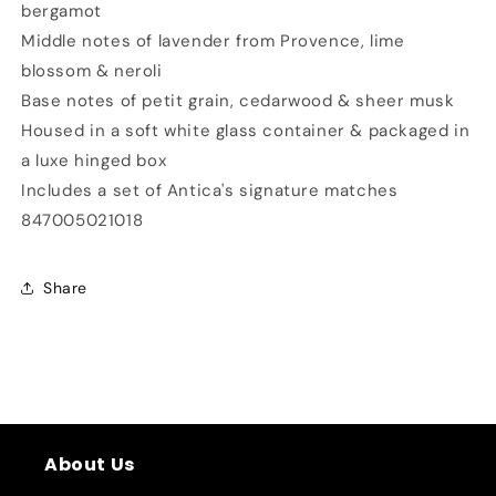
bergamot
Middle notes of lavender from Provence, lime
blossom & neroli
Base notes of petit grain, cedarwood & sheer musk
Housed in a soft white glass container & packaged in
a luxe hinged box
Includes a set of Antica's signature matches
847005021018
Share
About Us