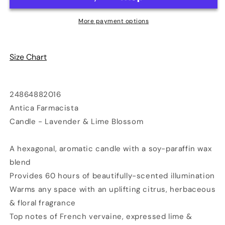
-
-
Lavender
Lavender
More payment options
&amp;
&amp;
Lime
Lime
Blossom
Blossom
Size Chart
24864882016
Antica Farmacista
Candle - Lavender & Lime Blossom
A hexagonal, aromatic candle with a soy-paraffin wax
blend
Provides 60 hours of beautifully-scented illumination
Warms any space with an uplifting citrus, herbaceous
& floral fragrance
Top notes of French vervaine, expressed lime &