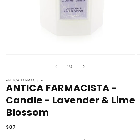
Open
O
media
m
1
2
of
1
/
2
in
in
modal
m
ANTICA FARMACISTA
ANTICA FARMACISTA -
Candle - Lavender & Lime
Blossom
Regular
$87
price