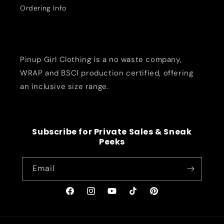
Ordering Info
Pinup Girl Clothing is a no waste company,
WRAP and BSCI production certified, offering
an inclusive size range.
Subscribe for Private Sales & Sneak
Peeks
Email
Facebook
Instagram
YouTube
TikTok
Pinterest