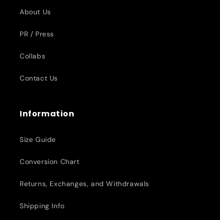
About Us
PR / Press
Collabs
Contact Us
Information
Size Guide
Conversion Chart
Returns, Exchanges, and Withdrawals
Shipping Info