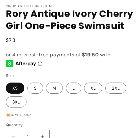
m
PINUPGIRLCLOTHING.COM
Rory Antique Ivory Cherry
Girl One-Piece Swimsuit
Regular
$78
price
Size
XS
S
M
L
XL
2XL
3XL
LOW STOCK
Quantity
Quantity