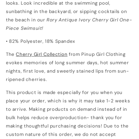
looks. Look incredible at the swimming pool,
sunbathing in the backyard, or sipping cocktails on
the beach in our
Rory Antique Ivory Cherry Girl One-
Piece Swimsuit!
• 82% Polyester, 18% Spandex
The
Cherry Girl Collection
from Pinup Girl Clothing
evokes memories of long summer days, hot summer
nights, first love, and sweetly stained lips from sun-
ripened cherries.
This product is made especially for you when you
place your order, which is why it may take 1-2 weeks
to arrive. Making products on demand instead of in
bulk helps reduce overproduction- thank you for
making thoughtful purchasing decisions! Due to the
custom nature of this order, we do not accept