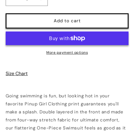
Decrease
Increase
quantity
quantity
for
for
Rory
Rory
Add to cart
Antique
Antique
Ivory
Ivory
Cherry
Cherry
Girl
Girl
One-
One-
More payment options
Piece
Piece
Swimsuit
Swimsuit
Size Chart
Going swimming is fun, but looking hot in your
favorite Pinup Girl Clothing print guarantees you'll
make a splash. Double layered in the front and made
from four-way stretch fabric for ultimate comfort,
our flattering One-Piece Swimsuit feels as good as it