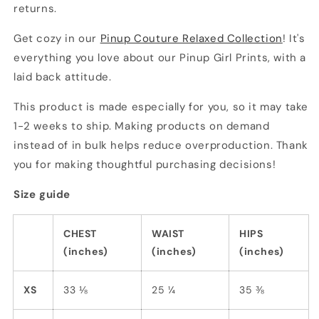
returns.
Get cozy in our
Pinup Couture Relaxed Collection
! It's
everything you love about our Pinup Girl Prints, with a
laid back attitude.
This product is made especially for you, so it may take
1-2 weeks to ship. Making products on demand
instead of in bulk helps reduce overproduction. Thank
you for making thoughtful purchasing decisions!
Size guide
CHEST
WAIST
HIPS
(inches)
(inches)
(inches)
XS
33 ⅛
25 ¼
35 ⅜