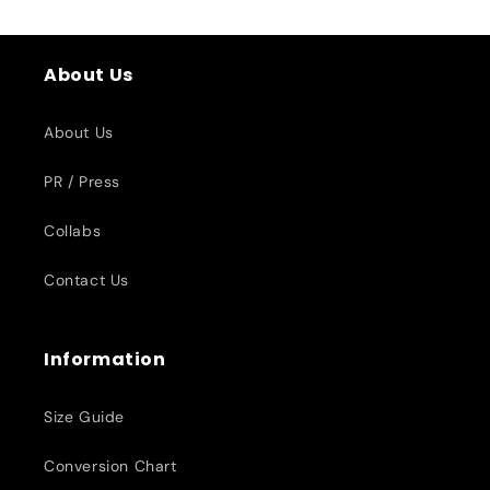
About Us
About Us
PR / Press
Collabs
Contact Us
Information
Size Guide
Conversion Chart