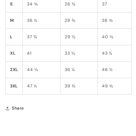
S
34 ⅝
26 ¾
37
M
36 ¼
28 ⅜
38 ⅝
L
37 ¾
29 ⅞
40 ⅛
XL
41
33 ⅛
43 ¼
2XL
44 ⅛
36 ¼
46 ½
3XL
47 ¼
39 ⅜
49 ⅝
Share