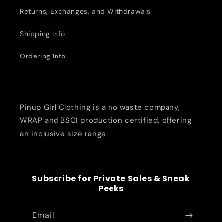
Returns, Exchanges, and Withdrawals
Shipping Info
Ordering Info
Pinup Girl Clothing is a no waste company,
WRAP and BSCI production certified, offering
an inclusive size range.
Subscribe for Private Sales & Sneak
Peeks
Email