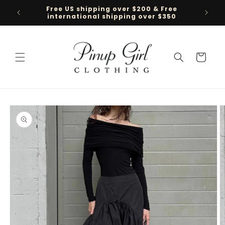
Skip to
Free US shipping over $200 & Free
Follow 
content
international shipping over $350
Cart
Skip to
product
information