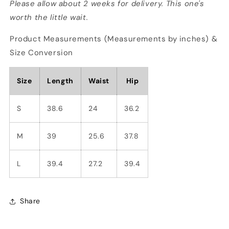
Please allow about 2 weeks for delivery. This one's
worth the little wait.
Product Measurements (Measurements by inches) &
Size Conversion
Size
Length
Waist
Hip
S
38.6
24
36.2
M
39
25.6
37.8
L
39.4
27.2
39.4
Share