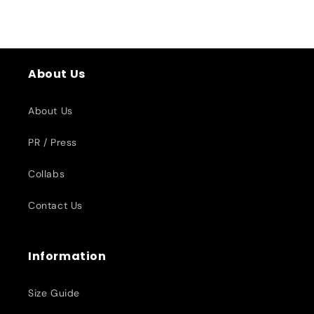
About Us
About Us
PR / Press
Collabs
Contact Us
Information
Size Guide