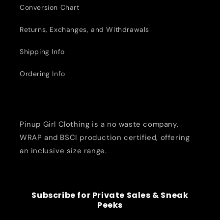
Conversion Chart
Returns, Exchanges, and Withdrawals
Shipping Info
Ordering Info
Pinup Girl Clothing is a no waste company,
WRAP and BSCI production certified, offering
an inclusive size range.
Subscribe for Private Sales & Sneak
Peeks