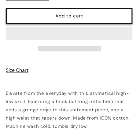
quantity
quantity
for
for
Echo
Echo
Add to cart
Asymmetrical
Asymmetrical
Ruffle
Ruffle
Midi
Midi
Skirt
Skirt
Size Chart
Elevate from the everyday with this asymetical high-
low skirt. Featuring a thick but long ruffle hem that
adds a grunge edge to this statement piece, and a
high waist that tapers down. Made from 100% cotton.
Machine wash cold, tumble dry low.