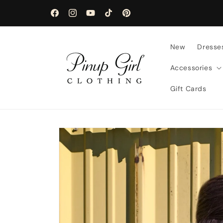
Skip to
content
Facebook
Instagram
YouTube
TikTok
Pinterest
New
Dresse
Accessories
Gift Cards
Skip to
product
information