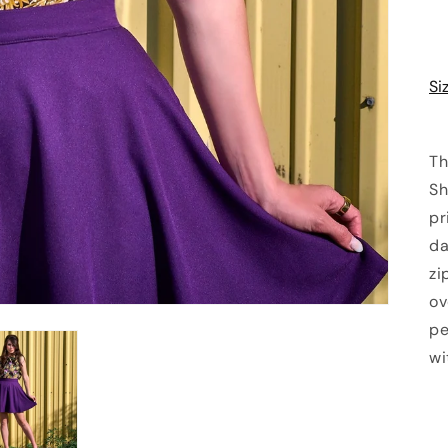
Si
Th
Sh
pr
da
zi
ov
pe
wi