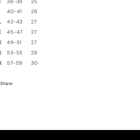
M
38-39
25
L
40-41
26
L
42-43
27
X
45-47
27
X
49-51
27
X
53-55
28
X
57-59
30
Share