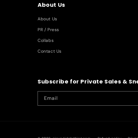
About Us
About Us
PR / Press
Collabs
Contact Us
Subscribe for Private Sales & S
Email