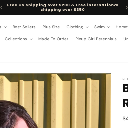
Free US shipping over $200 & Free international
shipping over $350
s
Best Sellers
Plus Size
Clothing
Swim
Home
Collections
Made To Order
Pinup Girl Perennials
U
RE
R
$
p