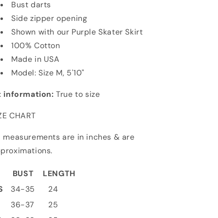
Bust darts
Side zipper opening
Shown with
our Purple Skater Skirt
100% Cotton
Made in USA
Model: Size M, 5'10"
t information:
True to size
ZE CHART
l measurements are in inches & are
proximations.
BUST
LENGTH
S
34-35
24
S
36-37
25