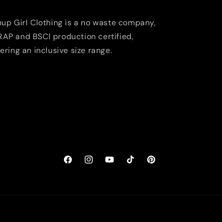
nup Girl Clothing is a no waste company,
AP and BSCI production certified,
fering an inclusive size range.
Facebook
Instagram
YouTube
TikTok
Pinterest