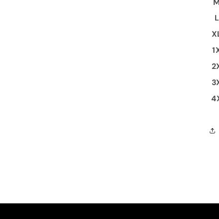
X
1
2
3
4