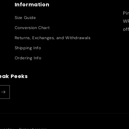
Information
Pi
Size Guide
WR
Conversion Chart
of
Returns, Exchanges, and Withdrawals
Shipping Info
Ordering Info
neak Peeks