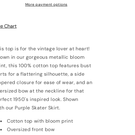
More payment options
ze Chart
is top is for the vintage lover at heart!
own in our gorgeous metallic bloom
int, this 100% cotton top features bust
rts for a flattering silhouette, a side
ppered closure for ease of wear, and an
ersized bow at the neckline for that
rfect 1950's inspired look. Shown
th
our Purple Skater Skirt.
Cotton top with bloom print
Oversized front bow