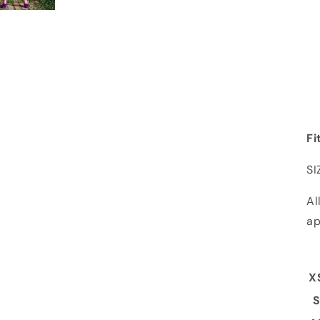
Fi
SI
Al
ap
X