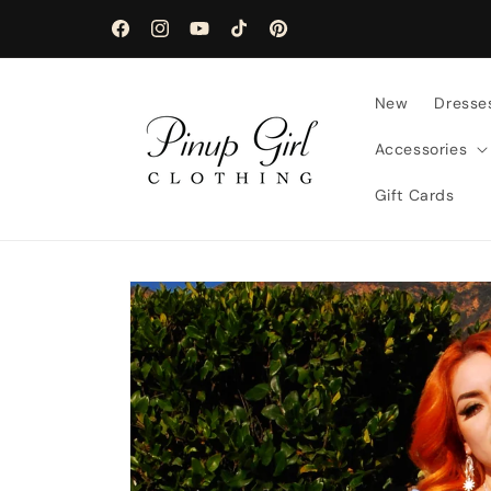
Skip to
content
Facebook
Instagram
YouTube
TikTok
Pinterest
New
Dresse
Accessories
Gift Cards
Skip to
product
information