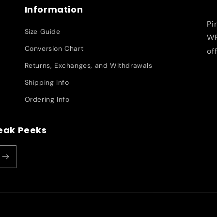
Information
Pi
Size Guide
WR
Conversion Chart
of
Returns, Exchanges, and Withdrawals
Shipping Info
Ordering Info
neak Peeks