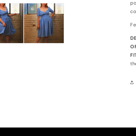
po
co
Fe
D
O
F
th