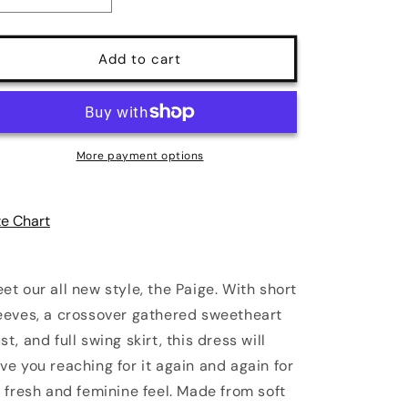
quantity
quantity
for
for
Paige
Paige
Add to cart
Swing
Swing
Dress
Dress
in
in
Chambray
Chambray
Poly
Poly
More payment options
Crepe
Crepe
|
|
Pinup
Pinup
ze Chart
Couture
Couture
et our all new style, the Paige. With short
eeves, a crossover gathered sweetheart
st, and full swing skirt, this dress will
ve you reaching for it again and again for
s fresh and feminine feel. Made from soft