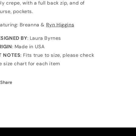
ly crepe, with a full back zip, and of
urse, pockets.
aturing: Breanna &
Ryn Higgins
ESIGNED BY
: Laura Byrnes
RIGIN
: Made in USA
IT NOTES
: Fits true to size, please check
e size chart for each item
Share