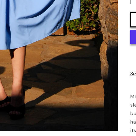
Si
Me
sl
bu
ha
it