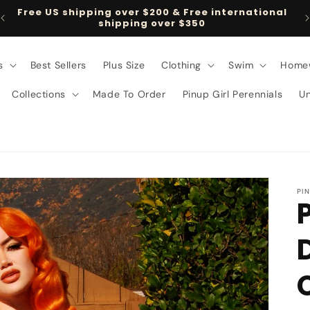
Free US shipping over $200 & Free international
shipping over $350
s
Best Sellers
Plus Size
Clothing
Swim
Home
Collections
Made To Order
Pinup Girl Perennials
U
PI