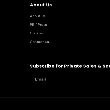
About Us
About Us
PR / Press
Collabs
Contact Us
Subscribe for Private Sales & S
Email