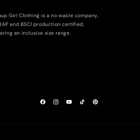
nup Girl Clothing is a no waste company,
AP and BSCI production certified,
fering an inclusive size range.
Facebook
Instagram
YouTube
TikTok
Pinterest