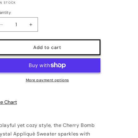
IN STOCK
antity
antity
Decrease
Increase
quantity
quantity
for
for
Cherry
Cherry
Add to cart
Bomb
Bomb
Crystal
Crystal
Appliqué
Appliqué
Sweater
Sweater
|
|
More payment options
3
3
Colors
Colors
|
|
ze Chart
Poundton
Poundton
playful yet cozy style, the Cherry Bomb
ystal Appliqué Sweater sparkles with