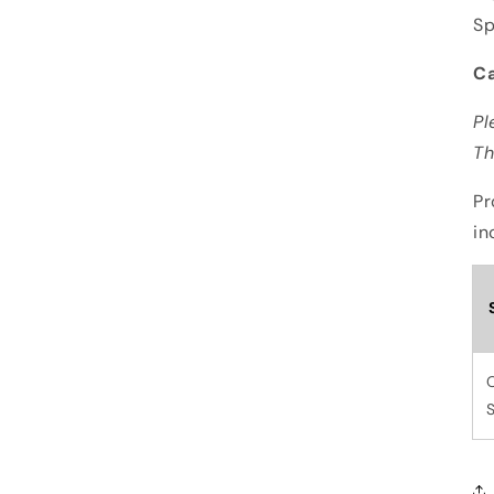
S
Ca
Pl
Th
Pr
in
S