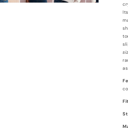
cr
It
ma
sh
to
sl
si
ra
as
Fe
co
Fi
St
Ma