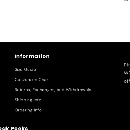
Information
Pi
Size Guide
WR
Conversion Chart
of
Returns, Exchanges, and Withdrawals
Shipping Info
Ordering Info
neak Peeks