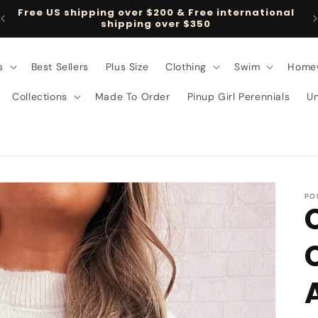
Free US shipping over $200 & Free international
shipping over $350
s
Best Sellers
Plus Size
Clothing
Swim
Home
Collections
Made To Order
Pinup Girl Perennials
U
PO