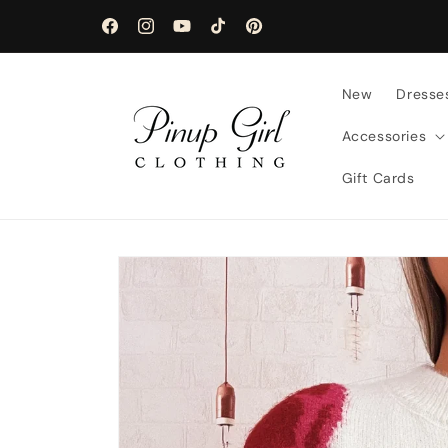
Skip to
content
Facebook
Instagram
YouTube
TikTok
Pinterest
New
Dresse
Accessories
Gift Cards
Skip to
product
information