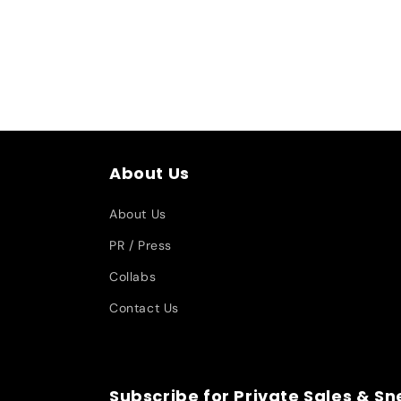
About Us
About Us
PR / Press
Collabs
Contact Us
Subscribe for Private Sales & S