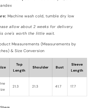
pandex
re:
Machine wash cold, tumble dry low
ease allow about 2 weeks for delivery.
is one's worth the little wait.
oduct Measurements (Measurements by
ches) & Size Conversion
Top
Sleeve
Size
Shoulder
Bust
Length
Length
One
21.3
21.3
41.7
17.7
ize
Share