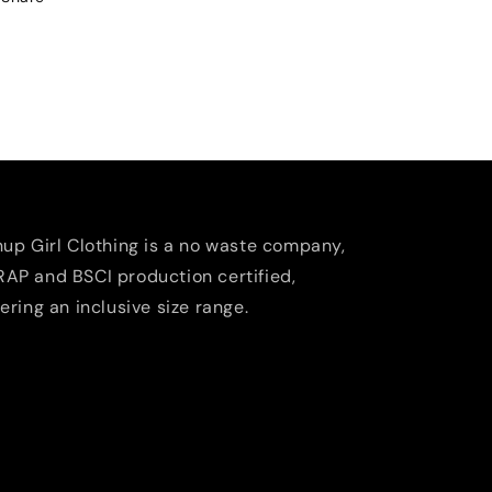
nup Girl Clothing is a no waste company,
AP and BSCI production certified,
fering an inclusive size range.