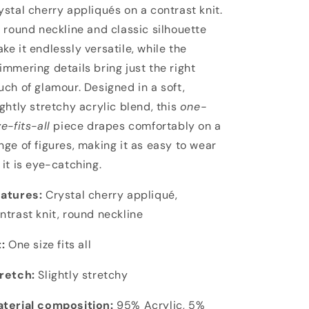
ystal cherry appliqués on a contrast knit.
s round neckline and classic silhouette
ke it endlessly versatile, while the
immering details bring just the right
uch of glamour. Designed in a soft,
ightly stretchy acrylic blend, this
one-
ze-fits-all
piece drapes comfortably on a
nge of figures, making it as easy to wear
 it is eye-catching.
atures:
Crystal cherry appliqué,
ntrast knit, round neckline
t:
One size fits all
retch:
Slightly stretchy
terial composition:
95% Acrylic, 5%