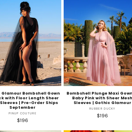
c Glamour Bombshell Gown
Bombshell Plunge Maxi Gown
ck with Floor Length Sheer
Baby Pink with Sheer Mes
Sleeves | Pre-Order Ships
Sleeves | Gothic Glamour
September
Vendor:
RUBBER DUCKY
Vendor:
PINUP COUTURE
Regular
$196
Regular
$196
price
price