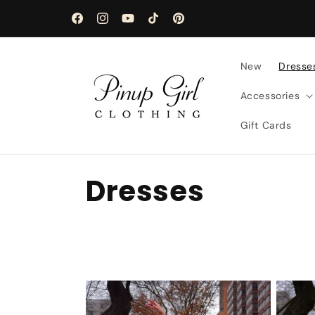
Skip to
content
Facebook
Instagram
YouTube
TikTok
Pinterest
New
Dresse
Accessories
Gift Cards
C
Dresses
o
l
l