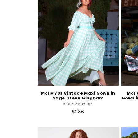
Molly 70s Vintage Maxi Gown in
Moll
Sage Green Gingham
Gown i
Vendor:
PINUP COUTURE
Regular
$236
price