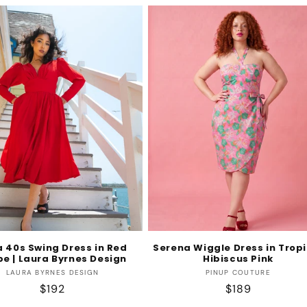
 40s Swing Dress in Red
Serena Wiggle Dress in Tropi
pe | Laura Byrnes Design
Hibiscus Pink
Vendor:
Vendor:
LAURA BYRNES DESIGN
PINUP COUTURE
Regular
$192
Regular
$189
price
price