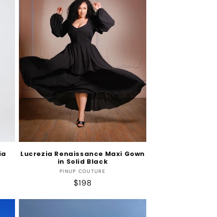
ia
Lucrezia Renaissance Maxi Gown
in Solid Black
Vendor:
PINUP COUTURE
Regular
$198
price