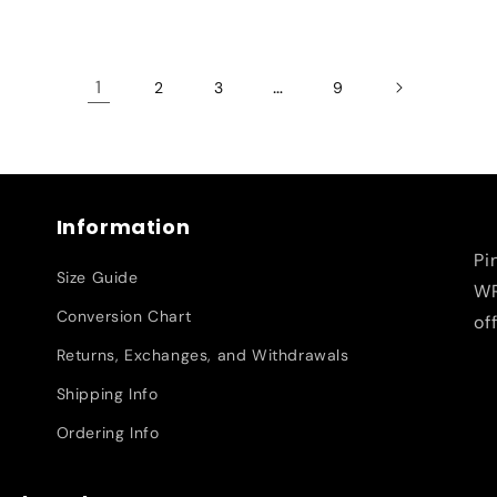
1
…
2
3
9
Information
Pi
Size Guide
WR
Conversion Chart
of
Returns, Exchanges, and Withdrawals
Shipping Info
Ordering Info