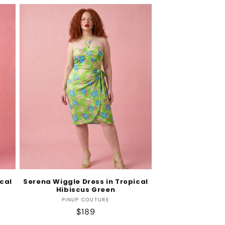
cal
Serena Wiggle Dress in Tropical
Hibiscus Green
Vendor:
PINUP COUTURE
Regular
$189
price