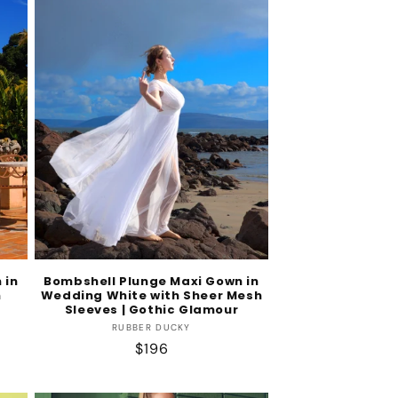
 in
Bombshell Plunge Maxi Gown in
h
Wedding White with Sheer Mesh
Sleeves | Gothic Glamour
Vendor:
RUBBER DUCKY
Regular
$196
price