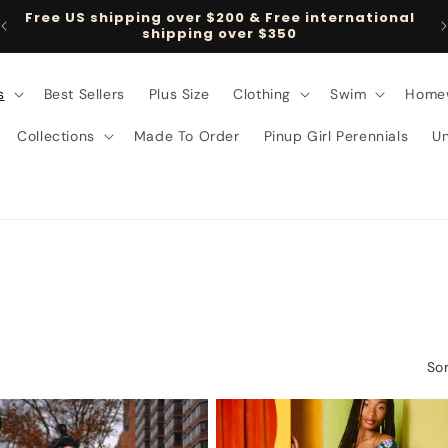
Free US shipping over $200 & Free international
shipping over $350
s
Best Sellers
Plus Size
Clothing
Swim
Home
Collections
Made To Order
Pinup Girl Perennials
U
Sor