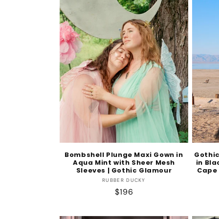
Bombshell Plunge Maxi Gown in
Gothi
Aqua Mint with Sheer Mesh
in Bla
Sleeves | Gothic Glamour
Cape 
Vendor:
RUBBER DUCKY
Regular
$196
price