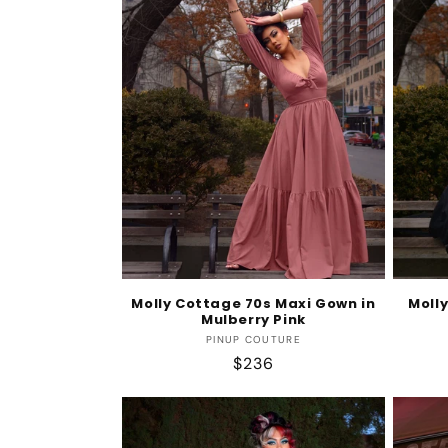
e
c
t
i
o
n
Molly Cottage 70s Maxi Gown in
Moll
Mulberry Pink
:
Vendor:
PINUP COUTURE
Regular
$236
price