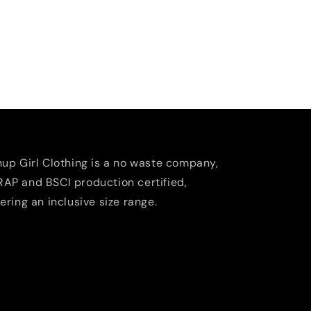
nup Girl Clothing is a no waste company,
AP and BSCI production certified,
fering an inclusive size range.