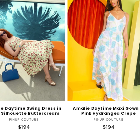
e Daytime Swing Dress in
Amalie Daytime Maxi Gown 
 Silhouette Buttercream
Pink Hydrangea Crepe
Vendor:
Vendor:
PINUP COUTURE
PINUP COUTURE
Regular
$194
Regular
$194
price
price