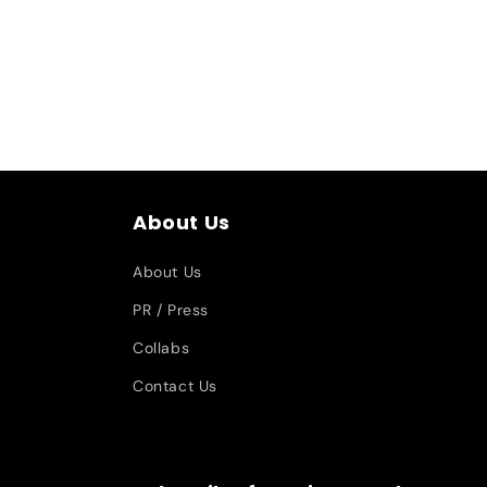
About Us
About Us
PR / Press
Collabs
Contact Us