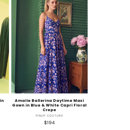
in
Amalie Ballerina Daytime Maxi
Gown in Blue & White Capri Floral
Crepe
Vendor:
PINUP COUTURE
Regular
$194
price