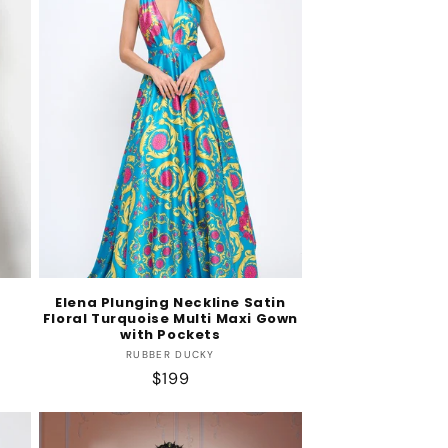
s
Elena Plunging Neckline Satin
Floral Turquoise Multi Maxi Gown
with Pockets
Vendor:
RUBBER DUCKY
Regular
$199
price