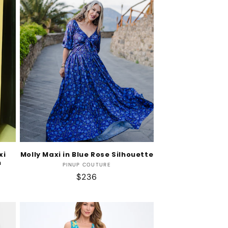
xi
Molly Maxi in Blue Rose Silhouette
n
Vendor:
PINUP COUTURE
Regular
$236
price