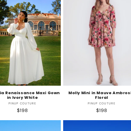
ia Renaissance Maxi Gown
Molly Mini in Mauve Ambros
in Ivory White
Floral
Vendor:
Vendor:
PINUP COUTURE
PINUP COUTURE
Regular
$198
Regular
$198
price
price