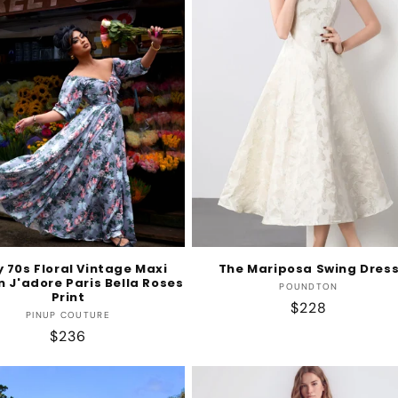
y 70s Floral Vintage Maxi
The Mariposa Swing Dres
n J'adore Paris Bella Roses
Vendor:
POUNDTON
Print
Regular
$228
Vendor:
PINUP COUTURE
price
Regular
$236
price