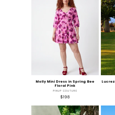
Molly Mini Dress in Spring Bee
Lucrez
Floral Pink
Vendor:
PINUP COUTURE
Regular
$198
price