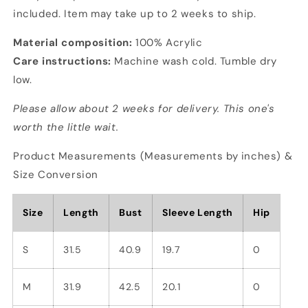
included. Item may take up to 2 weeks to ship.
Material composition:
100% Acrylic
Care instructions:
Machine wash cold. Tumble dry
low.
Please allow about 2 weeks for delivery. This one's
worth the little wait.
Product Measurements (Measurements by inches) &
Size Conversion
Size
Length
Bust
Sleeve Length
Hip
S
31.5
40.9
19.7
0
M
31.9
42.5
20.1
0