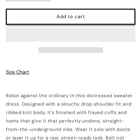
quantity
quantity
for
for
Shred
Shred
Add to cart
Effect
Effect
Sweater
Sweater
Dress
Dress
|
|
3
3
Colors
Colors
Size Chart
Rebel against the ordinary in this distressed sweater
dress. Designed with a slouchy drop shoulder fit and
ribbed knit body, it’s finished with frayed cuffs and
hems that give it that perfectly undone, straight-
from-the-underground vibe. Wear it solo with boots
or layer it up for a raw, street-ready look. Belt not