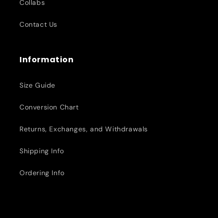
Collabs
Contact Us
Information
Size Guide
Conversion Chart
Returns, Exchanges, and Withdrawals
Shipping Info
Ordering Info