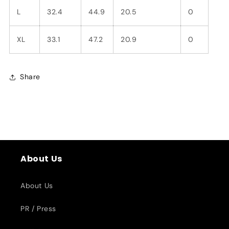
L
32.4
44.9
20.5
0
XL
33.1
47.2
20.9
0
Share
About Us
About Us
PR / Press