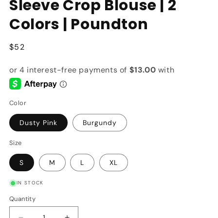
Sleeve Crop Blouse | 2
Colors | Poundton
Regular
$52
price
Color
Dusty Pink
Burgundy
Size
S
M
L
XL
IN STOCK
Quantity
Quantity