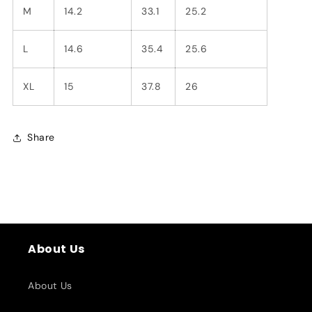
M
14.2
33.1
25.2
L
14.6
35.4
25.6
XL
15
37.8
26
Share
About Us
About Us