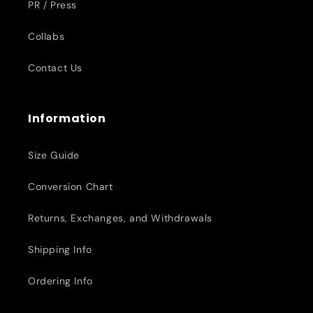
PR / Press
Collabs
Contact Us
Information
Size Guide
Conversion Chart
Returns, Exchanges, and Withdrawals
Shipping Info
Ordering Info