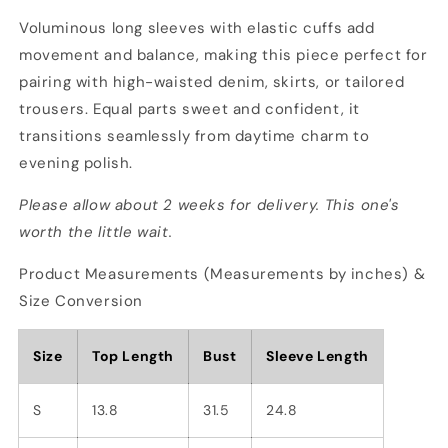
Voluminous long sleeves with elastic cuffs add
movement and balance, making this piece perfect for
pairing with high-waisted denim, skirts, or tailored
trousers. Equal parts sweet and confident, it
transitions seamlessly from daytime charm to
evening polish.
Please allow about 2 weeks for delivery. This one's
worth the little wait.
Product Measurements (Measurements by inches) &
Size Conversion
Size
Top Length
Bust
Sleeve Length
S
13.8
31.5
24.8