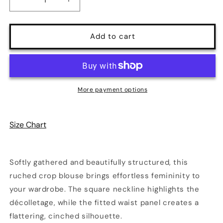
Decrease
Increase
quantity
quantity
for
for
Elegant
Elegant
Add to cart
Ruched
Ruched
Long
Long
Sleeve
Sleeve
Crop
Crop
Blouse
Blouse
More payment options
|
|
2
2
Colors
Colors
Size Chart
|
|
Poundton
Poundton
Softly gathered and beautifully structured, this
ruched crop blouse brings effortless femininity to
your wardrobe. The square neckline highlights the
décolletage, while the fitted waist panel creates a
flattering, cinched silhouette.