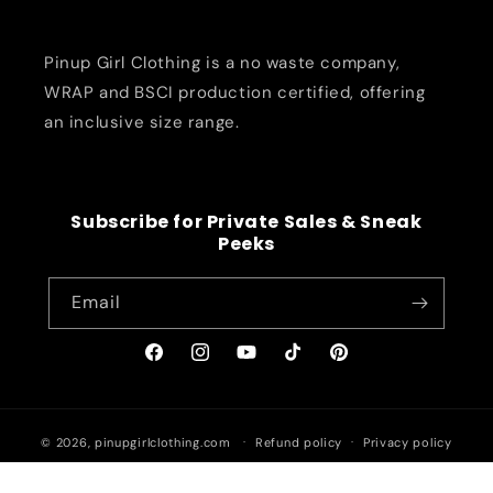
Pinup Girl Clothing is a no waste company,
WRAP and BSCI production certified, offering
an inclusive size range.
Subscribe for Private Sales & Sneak
Peeks
Email
Facebook
Instagram
YouTube
TikTok
Pinterest
© 2026,
pinupgirlclothing.com
Refund policy
Privacy policy
Terms of service