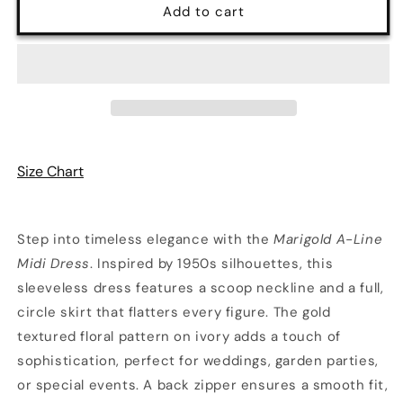
Marigold
Marigold
Add to cart
50&#39;s
50&#39;s
Midi
Midi
Dress
Dress
Size Chart
Step into timeless elegance with the
Marigold A-Line
Midi Dress
. Inspired by 1950s silhouettes, this
sleeveless dress features a scoop neckline and a full,
circle skirt that flatters every figure. The gold
textured floral pattern on ivory adds a touch of
sophistication, perfect for weddings, garden parties,
or special events. A back zipper ensures a smooth fit,