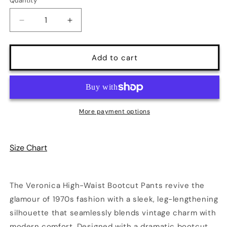
Quantity
Quantity
Decrease
Increase
quantity
quantity
for
for
Veronica
Veronica
Add to cart
High-
High-
Waist
Waist
Bootcut
Bootcut
Pants
Pants
|
|
More payment options
5
5
Colors
Colors
|
|
Size Chart
Poundton
Poundton
The Veronica High-Waist Bootcut Pants revive the
glamour of 1970s fashion with a sleek, leg-lengthening
silhouette that seamlessly blends vintage charm with
modern comfort. Designed with a dramatic bootcut