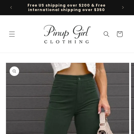
Skip to
Free US shipping over $200 & Free
Follow 
content
international shipping over $350
Cart
Skip to
product
information