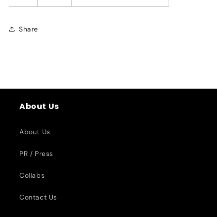
Share
About Us
About Us
PR / Press
Collabs
Contact Us