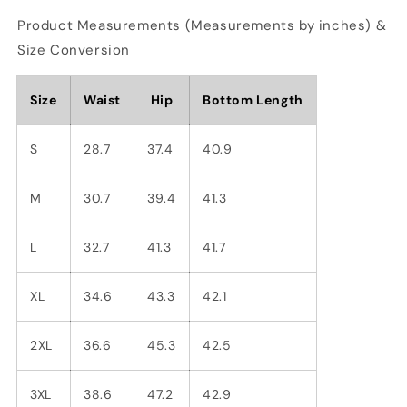
Product Measurements (Measurements by inches) &
Size Conversion
Size
Waist
Hip
Bottom Length
S
28.7
37.4
40.9
M
30.7
39.4
41.3
L
32.7
41.3
41.7
XL
34.6
43.3
42.1
2XL
36.6
45.3
42.5
3XL
38.6
47.2
42.9