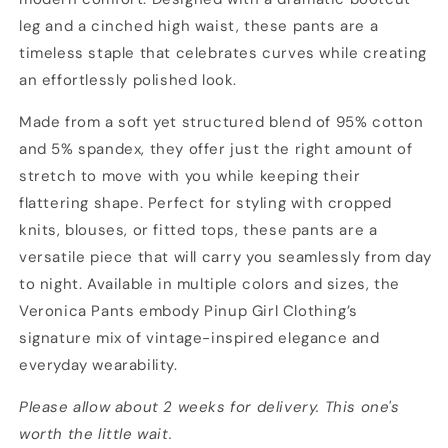
leg and a cinched high waist, these pants are a
timeless staple that celebrates curves while creating
an effortlessly polished look.
Made from a soft yet structured blend of 95% cotton
and 5% spandex, they offer just the right amount of
stretch to move with you while keeping their
flattering shape. Perfect for styling with cropped
knits, blouses, or fitted tops, these pants are a
versatile piece that will carry you seamlessly from day
to night. Available in multiple colors and sizes, the
Veronica Pants embody Pinup Girl Clothing’s
signature mix of vintage-inspired elegance and
everyday wearability.
Please allow about 2 weeks for delivery. This one's
worth the little wait.