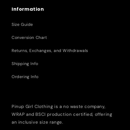
Information
Size Guide
Conversion Chart
Returns, Exchanges, and Withdrawals
Shipping Info
Ordering Info
Pinup Girl Clothing is a no waste company,
WRAP and BSCI production certified, offering
an inclusive size range.