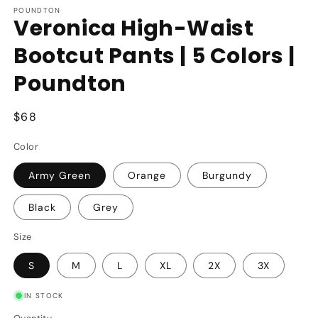
POUNDTON
Veronica High-Waist
Bootcut Pants | 5 Colors |
Poundton
Regular
$68
price
Color
Army Green
Orange
Burgundy
Black
Grey
Size
S
M
L
XL
2X
3X
IN STOCK