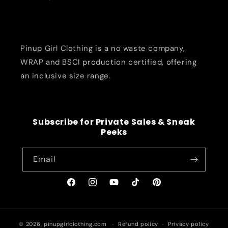
Pinup Girl Clothing is a no waste company,
WRAP and BSCI production certified, offering
an inclusive size range.
Subscribe for Private Sales & Sneak
Peeks
Email
Facebook
Instagram
YouTube
TikTok
Pinterest
© 2026,
pinupgirlclothing.com
Refund policy
Privacy policy