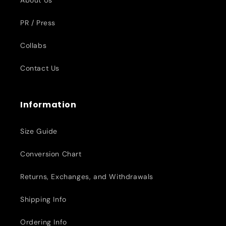
About Us
PR / Press
Collabs
Contact Us
Information
Size Guide
Conversion Chart
Returns, Exchanges, and Withdrawals
Shipping Info
Ordering Info