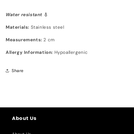
Water resistant
💧
Materials:
Stainless steel
Measurements:
2 cm
Allergy Information:
Hypoallergenic
Share
About Us