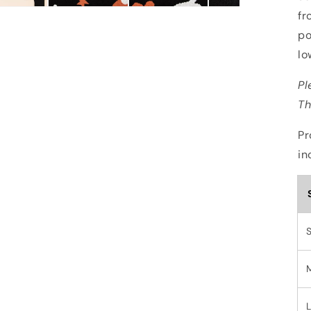
fr
po
lo
Pl
Th
Pr
in