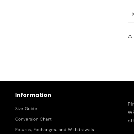
Information
Pi
Size Guide
WR
Conversion Chart
of
Returns, Exchanges, and Withdrawals