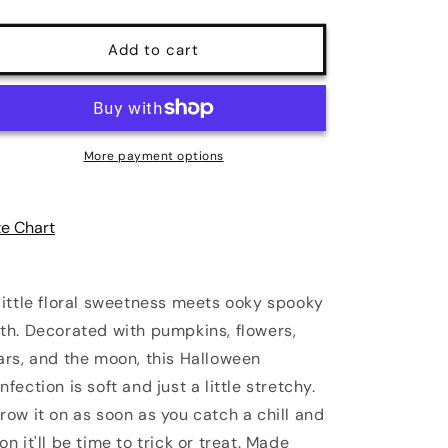
quantity
quantity
for
for
Spooky
Spooky
Add to cart
Orchard
Orchard
Halloween
Halloween
Sweater
Sweater
|
|
Poundton
Poundton
More payment options
ze Chart
little floral sweetness meets ooky spooky
th. Decorated with pumpkins, flowers,
ars, and the moon, this Halloween
nfection is soft and just a little stretchy.
row it on as soon as you catch a chill and
on it'll be time to trick or treat. Made