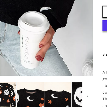
Si
A 
go
st
co
Th
so