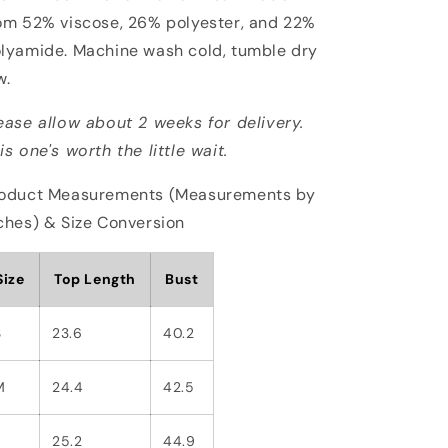
om 52% viscose, 26% polyester, and 22%
lyamide. Machine wash cold, tumble dry
w.
ease allow about 2 weeks for delivery.
is one's worth the little wait.
oduct Measurements (Measurements by
ches) & Size Conversion
Size
Top Length
Bust
S
23.6
40.2
M
24.4
42.5
L
25.2
44.9