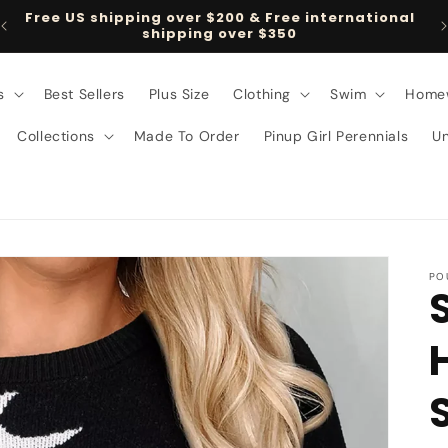
Free US shipping over $200 & Free international
shipping over $350
s
Best Sellers
Plus Size
Clothing
Swim
Home
Collections
Made To Order
Pinup Girl Perennials
U
PO