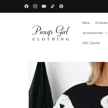
Skip to
content
Facebook
Instagram
YouTube
TikTok
Pinterest
New
Dresse
Accessories
Gift Cards
Skip to
product
information