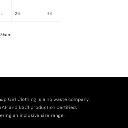
XL
26
48
Share
nup Girl Clothing is a no waste company,
AP and BSCI production certified,
fering an inclusive size range.