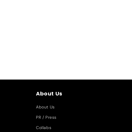
About Us
About Us
PR / Press
Collabs