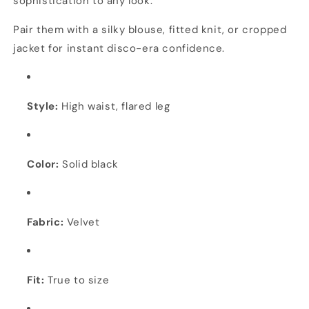
sophistication to any look.
Pair them with a silky blouse, fitted knit, or cropped
jacket for instant disco-era confidence.
Style:
High waist, flared leg
Color:
Solid black
Fabric:
Velvet
Fit:
True to size