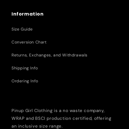
Information
Size Guide
Conversion Chart
Returns, Exchanges, and Withdrawals
Shipping Info
Ordering Info
Pinup Girl Clothing is a no waste company,
WRAP and BSCI production certified, offering
an inclusive size range.