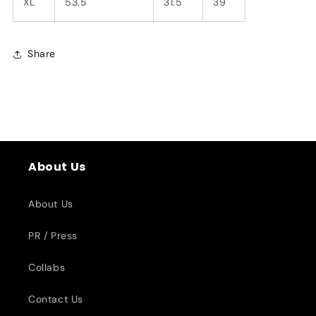
XL
53.5
31.5
39
Share
About Us
About Us
PR / Press
Collabs
Contact Us