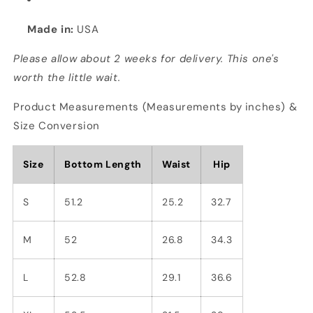
Made in:
USA
Please allow about 2 weeks for delivery. This one's
worth the little wait.
Product Measurements (Measurements by inches) &
Size Conversion
Size
Bottom Length
Waist
Hip
S
51.2
25.2
32.7
M
52
26.8
34.3
L
52.8
29.1
36.6