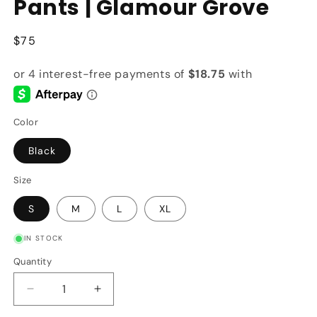
Pants | Glamour Grove
Regular
$75
price
Color
Black
Size
S
M
L
XL
IN STOCK
Quantity
Quantity
Decrease
Increase
quantity
quantity