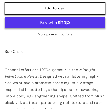
for
for
Midnight
Midnight
Add to cart
Velvet
Velvet
Flare
Flare
Pants
Pants
|
|
Glamour
Glamour
More payment options
Grove
Grove
Size Chart
Channel effortless 1970s glamour in the
Midnight
Velvet Flare Pants
. Designed with a flattering high-
rise waist and a dramatic flared leg, this vintage-
inspired silhouette hugs the hips before sweeping
into a bold, leg-lengthening shape. Crafted from plush
black velvet, these pants bring rich texture and retro