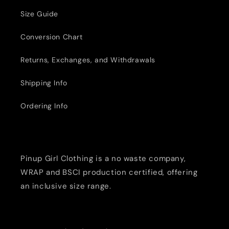
Size Guide
Conversion Chart
Returns, Exchanges, and Withdrawals
Shipping Info
Ordering Info
Pinup Girl Clothing is a no waste company,
WRAP and BSCI production certified, offering
an inclusive size range.