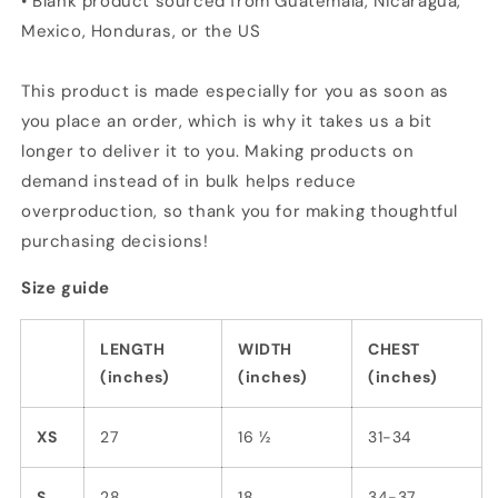
• Blank product sourced from Guatemala, Nicaragua,
Mexico, Honduras, or the US
This product is made especially for you as soon as
you place an order, which is why it takes us a bit
longer to deliver it to you. Making products on
demand instead of in bulk helps reduce
overproduction, so thank you for making thoughtful
purchasing decisions!
Size guide
LENGTH
WIDTH
CHEST
(inches)
(inches)
(inches)
XS
27
16 ½
31-34
S
28
18
34-37