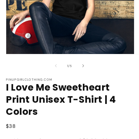
Open
O
media
m
1
2
of
1
/
5
in
in
modal
m
PINUPGIRLCLOTHING.COM
I Love Me Sweetheart
Print Unisex T-Shirt | 4
Colors
Regular
$38
price