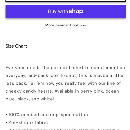
Me
Me
Sweetheart
Sweetheart
Print
Print
Unisex
Unisex
More payment options
T-
T-
Shirt
Shirt
|
|
Size Chart
4
4
Colors
Colors
Everyone needs the perfect t-shirt to complement an
everyday, laid-back look. Except, this is maybe a little
less back. Tell 'em how you really feel with our line of
cheeky candy hearts. Available in berry pink, ocean
blue, black, and white!
• 100% combed and ring-spun cotton
• Pre-shrunk fabric