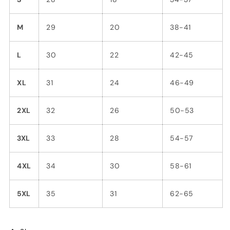
M
29
20
38-41
L
30
22
42-45
XL
31
24
46-49
2XL
32
26
50-53
3XL
33
28
54-57
4XL
34
30
58-61
5XL
35
31
62-65