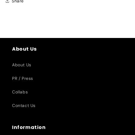
Share
About Us
About Us
PR / Press
Collabs
Contact Us
Information