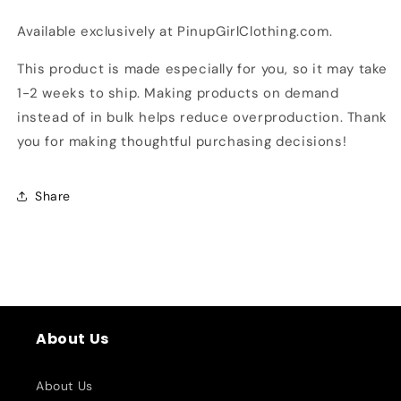
Available exclusively at PinupGirlClothing.com.
This product is made especially for you, so it may take
1-2 weeks to ship. Making products on demand
instead of in bulk helps reduce overproduction. Thank
you for making thoughtful purchasing decisions!
Share
About Us
About Us