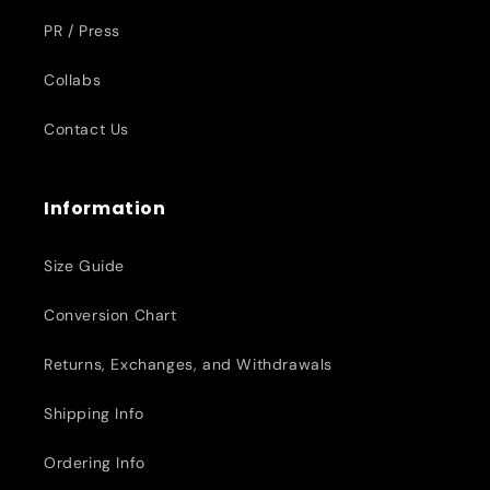
PR / Press
Collabs
Contact Us
Information
Size Guide
Conversion Chart
Returns, Exchanges, and Withdrawals
Shipping Info
Ordering Info