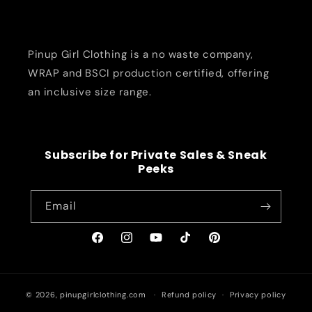
Pinup Girl Clothing is a no waste company,
WRAP and BSCI production certified, offering
an inclusive size range.
Subscribe for Private Sales & Sneak
Peeks
Email
Facebook
Instagram
YouTube
TikTok
Pinterest
© 2026,
pinupgirlclothing.com
Refund policy
Privacy policy