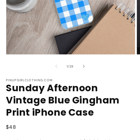
Open
O
media
m
1
2
of
1
/
29
in
in
modal
m
PINUPGIRLCLOTHING.COM
Sunday Afternoon
Vintage Blue Gingham
Print iPhone Case
Regular
$48
price