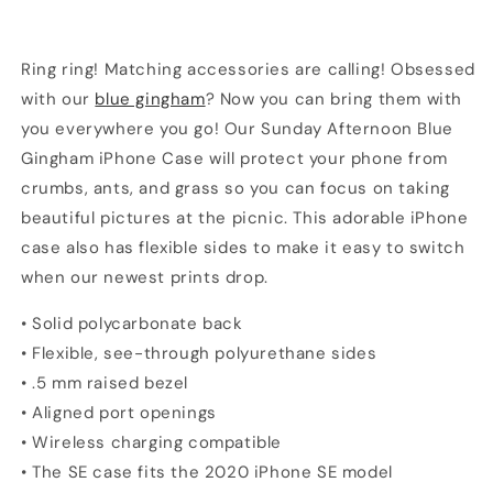
Ring ring! Matching accessories are calling! Obsessed
with our
blue gingham
? Now you can bring them with
you everywhere you go! Our Sunday Afternoon Blue
Gingham iPhone Case will protect your phone from
crumbs, ants, and grass so you can focus on taking
beautiful pictures at the picnic. This adorable iPhone
case also has flexible sides to make it easy to switch
when our newest prints drop.
• Solid polycarbonate back
• Flexible, see-through polyurethane sides
• .5 mm raised bezel
• Aligned port openings
• Wireless charging compatible
• The SE case fits the 2020 iPhone SE model