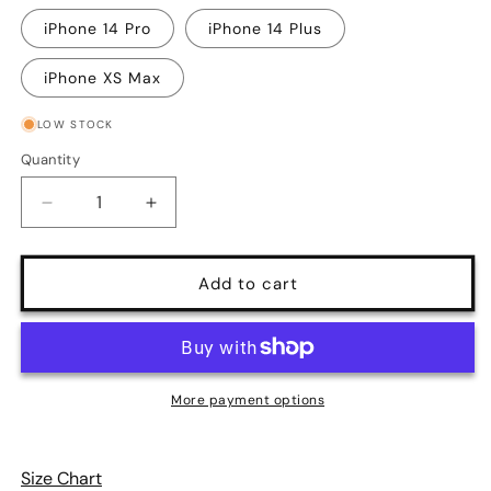
iPhone 14 Pro
iPhone 14 Plus
iPhone XS Max
LOW STOCK
Quantity
Quantity
Decrease
Increase
quantity
quantity
for
for
Sunday
Sunday
Add to cart
Afternoon
Afternoon
Vintage
Vintage
Blue
Blue
Gingham
Gingham
Print
Print
More payment options
iPhone
iPhone
Case
Case
Size Chart