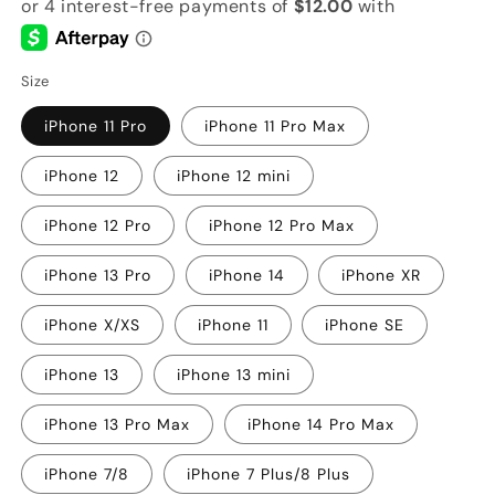
Size
iPhone 11 Pro
iPhone 11 Pro Max
iPhone 12
iPhone 12 mini
iPhone 12 Pro
iPhone 12 Pro Max
iPhone 13 Pro
iPhone 14
iPhone XR
iPhone X/XS
iPhone 11
iPhone SE
iPhone 13
iPhone 13 mini
iPhone 13 Pro Max
iPhone 14 Pro Max
iPhone 7/8
iPhone 7 Plus/8 Plus