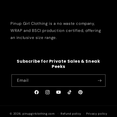
Pinup Girl Clothing is a no waste company,
WRAP and BSCI production certified, offering
an inclusive size range.
Subscribe for Private Sales & Sneak
Peeks
Email
Facebook
Instagram
YouTube
TikTok
Pinterest
© 2026,
pinupgirlclothing.com
Refund policy
Privacy policy