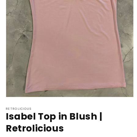
Open
media
1
RETROLICIOUS
Isabel Top in Blush |
in
modal
Retrolicious