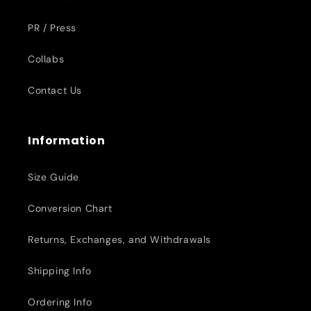
PR / Press
Collabs
Contact Us
Information
Size Guide
Conversion Chart
Returns, Exchanges, and Withdrawals
Shipping Info
Ordering Info