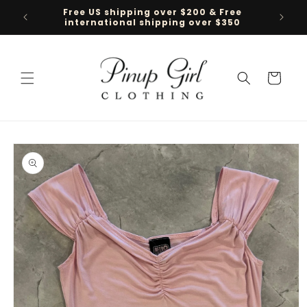
Skip to
Free US shipping over $200 & Free
Follow 
content
international shipping over $350
Cart
Skip to
product
information