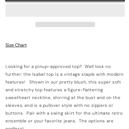
in
in
Blush
Blush
|
|
Retrolicious
Retrolicious
Size Chart
Looking for a pinup-approved top? Well look no
further: the Isabel top is a vintage staple with modern
features! Shown in our pretty blush, this super soft
and stretchy top features a figure-flattering
sweetheart neckline, shirring at the bust and on the
sleeves, and is a pullover style with no zippers or
buttons. Pair with a swing skirt for the ultimate retro
ensemble or your favorite jeans. The options are
endless!