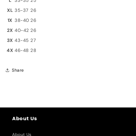
L
33-35
25
XL
35-37
26
1X
38-40
26
2X
40-42
26
3X
43-45
27
4X
46-48
28
Share
About Us
About Us