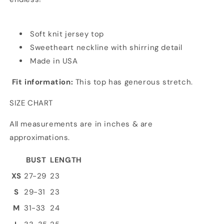
Soft knit jersey top
Sweetheart neckline with shirring detail
Made in USA
Fit information:
This top has generous stretch.
SIZE CHART
All measurements are in inches & are
approximations.
BUST
LENGTH
XS
27-29
23
S
29-31
23
M
31-33
24