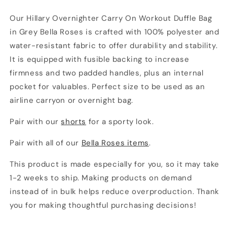
Our Hillary Overnighter Carry On Workout Duffle Bag
in Grey Bella Roses is crafted with 100% polyester and
water-resistant fabric to offer durability and stability.
It is equipped with fusible backing to increase
firmness and two padded handles, plus an internal
pocket for valuables. Perfect size to be used as an
airline carryon or overnight bag.
Pair with our
shorts
for a sporty look.
Pair with all of our
Bella Roses items
.
This product is made especially for you, so it may take
1-2 weeks to ship. Making products on demand
instead of in bulk helps reduce overproduction. Thank
you for making thoughtful purchasing decisions!