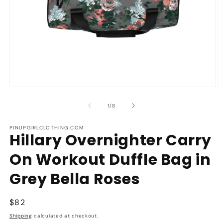
Open
O
media
m
1
2
of
1
/
8
in
in
modal
m
PINUPGIRLCLOTHING.COM
Hillary Overnighter Carry
On Workout Duffle Bag in
Grey Bella Roses
Regular
$82
price
Shipping
calculated at checkout.