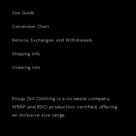
Size Guide
Conversion Chart
Returns, Exchanges, and Withdrawals
Shipping Info
Ordering Info
Pinup Girl Clothing is a no waste company,
WRAP and BSCI production certified, offering
an inclusive size range.