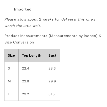
Imported
Please allow about 2 weeks for delivery. This one's
worth the little wait.
Product Measurements (Measurements by inches) &
Size Conversion
Size
Top Length
Bust
S
22.4
28.3
M
22.8
29.9
L
23.2
31.5