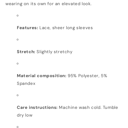
wearing on its own for an elevated look.
Features:
Lace, sheer long sleeves
Stretch:
Slightly stretchy
Material composition:
95% Polyester, 5%
Spandex
Care instructions:
Machine wash cold. Tumble
dry low