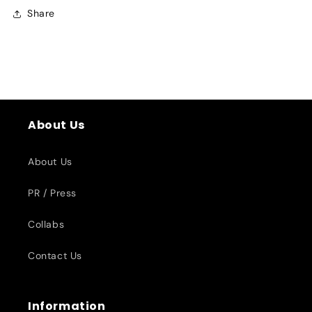
Share
About Us
About Us
PR / Press
Collabs
Contact Us
Information