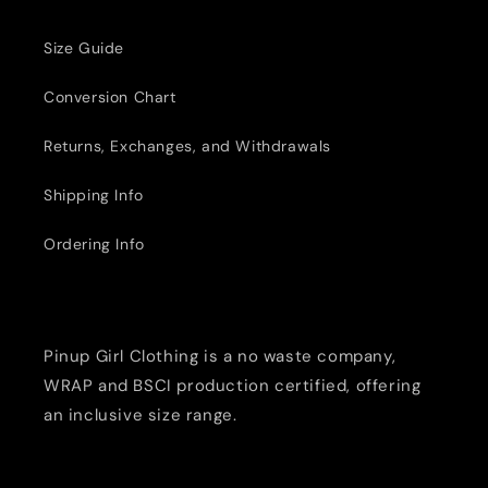
Size Guide
Conversion Chart
Returns, Exchanges, and Withdrawals
Shipping Info
Ordering Info
Pinup Girl Clothing is a no waste company,
WRAP and BSCI production certified, offering
an inclusive size range.