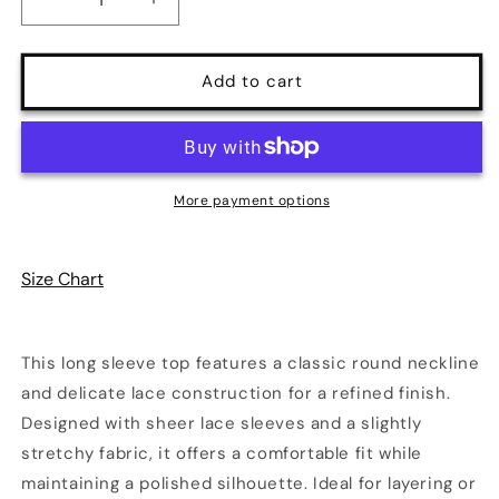
Decrease
Increase
quantity
quantity
for
for
Lace
Lace
Add to cart
Round
Round
Neck
Neck
Long
Long
Sleeve
Sleeve
Top
Top
More payment options
|
|
3
3
Colors
Colors
Size Chart
|
|
Poundton
Poundton
This long sleeve top features a classic round neckline
and delicate lace construction for a refined finish.
Designed with sheer lace sleeves and a slightly
stretchy fabric, it offers a comfortable fit while
maintaining a polished silhouette. Ideal for layering or