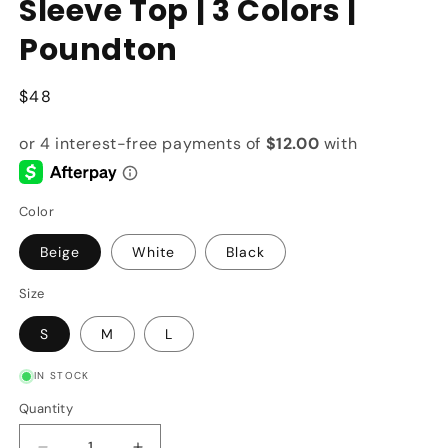
Sleeve Top | 3 Colors |
Poundton
Regular
$48
price
Color
Beige
White
Black
Size
S
M
L
IN STOCK
Quantity
Quantity