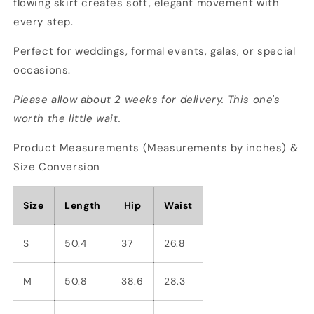
flowing skirt creates soft, elegant movement with
every step.
Perfect for weddings, formal events, galas, or special
occasions.
Please allow about 2 weeks for delivery. This one's
worth the little wait.
Product Measurements (Measurements by inches) &
Size Conversion
Size
Length
Hip
Waist
S
50.4
37
26.8
M
50.8
38.6
28.3