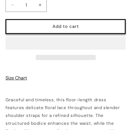
Decrease
Increase
quantity
quantity
for
for
Floral
Floral
Add to cart
Lace
Lace
Spaghetti
Spaghetti
Strap
Strap
Evening
Evening
Maxi
Maxi
Dress
Dress
|
|
3
3
Size Chart
Colors
Colors
Graceful and timeless, this floor-length dress
features delicate floral lace throughout and slender
shoulder straps for a refined silhouette. The
structured bodice enhances the waist, while the