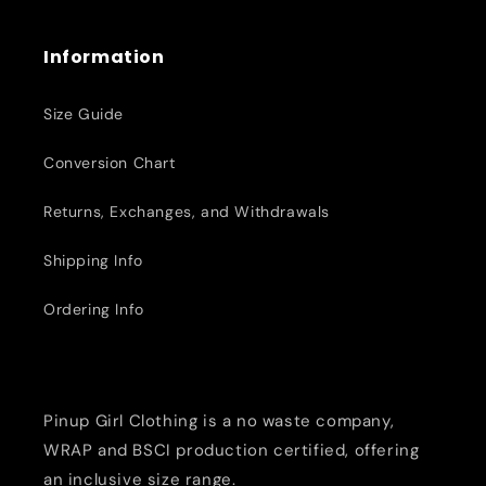
Information
Size Guide
Conversion Chart
Returns, Exchanges, and Withdrawals
Shipping Info
Ordering Info
Pinup Girl Clothing is a no waste company,
WRAP and BSCI production certified, offering
an inclusive size range.