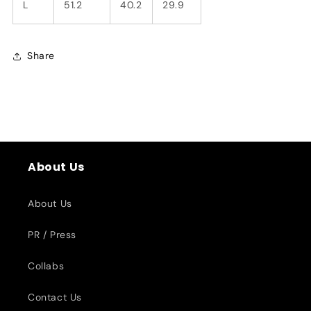
L
51.2
40.2
29.9
Share
About Us
About Us
PR / Press
Collabs
Contact Us