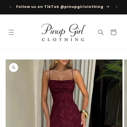
Skip to
ree
Follow us on TikTok @pinupgirlclothing
content
350
Cart
Skip to
product
information