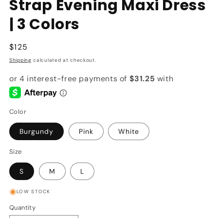
Strap Evening Maxi Dress
| 3 Colors
Regular
$125
price
Shipping
calculated at checkout.
Color
Burgundy
Pink
White
Size
S
M
L
LOW STOCK
Quantity
Quantity