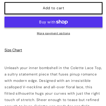
for
for
Colette
Colette
Add to cart
Lace
Lace
Top
Top
|
|
Poundton
Poundton
More payment options
Size Chart
Unleash your inner bombshell in the Colette Lace Top,
a sultry statement piece that fuses pinup romance
with modern edge. Designed with an irresistible
scalloped V-neckline and all-over floral lace, this
fitted silhouette hugs your curves with just the right
touch of stretch. Sheer enough to tease but refined