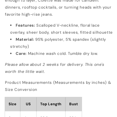
enough to layer, Colette was made for candlelit
dinners, rooftop cocktails, or turning heads with your
favorite high-rise jeans.
Features:
Scalloped V-neckline, floral lace
overlay, sheer body, short sleeves, fitted silhouette
Material:
95% polyester, 5% spandex (slightly
stretchy)
Care:
Machine wash cold. Tumble dry low.
Please allow about 2 weeks for delivery. This one's
worth the little wait.
Product Measurements (Measurements by inches) &
Size Conversion
Size
US
Top Length
Bust