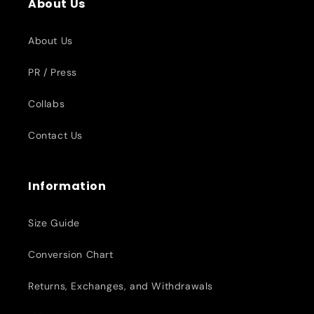
About Us
About Us
PR / Press
Collabs
Contact Us
Information
Size Guide
Conversion Chart
Returns, Exchanges, and Withdrawals