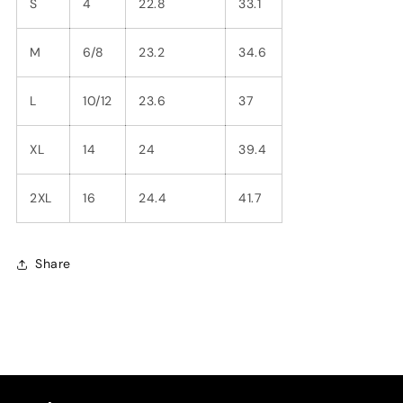
S
4
22.8
33.1
M
6/8
23.2
34.6
L
10/12
23.6
37
XL
14
24
39.4
2XL
16
24.4
41.7
Share