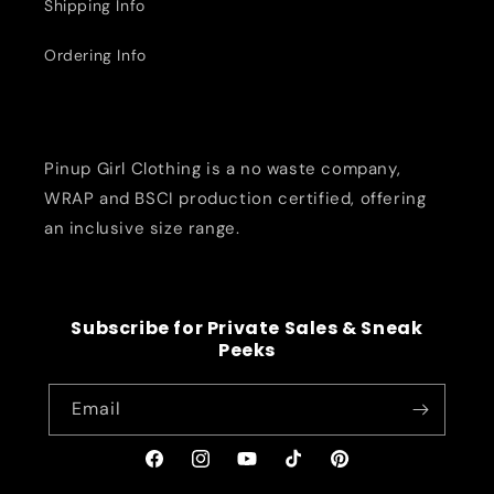
Shipping Info
Ordering Info
Pinup Girl Clothing is a no waste company,
WRAP and BSCI production certified, offering
an inclusive size range.
Subscribe for Private Sales & Sneak
Peeks
Email
Facebook
Instagram
YouTube
TikTok
Pinterest